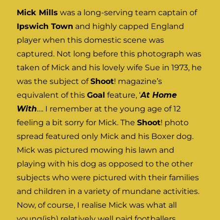
Mick Mills
was a long-serving team captain of
Ipswich Town
and highly capped England
player when this domestic scene was
captured. Not long before this photograph was
taken of Mick and his lovely wife Sue in 1973, he
was the subject of
Shoot
! magazine’s
equivalent of this
Goal
feature, ‘
At Home
With
…. I remember at the young age of 12
feeling a bit sorry for Mick. The
Shoot
! photo
spread featured only Mick and his Boxer dog.
Mick was pictured mowing his lawn and
playing with his dog as opposed to the other
subjects who were pictured with their families
and children in a variety of mundane activities.
Now, of course, I realise Mick was what all
young(ish) relatively well paid footballers