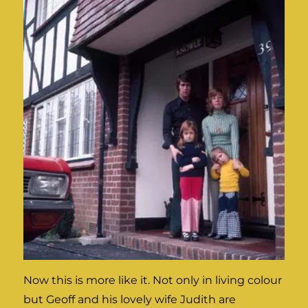
Now this is more like it. Not only in living colour
but Geoff and his lovely wife Judith are