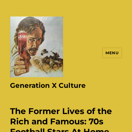
MENU
Generation X Culture
The Former Lives of the
Rich and Famous: 70s
Football Stars At Home