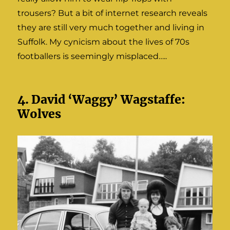
trousers? But a bit of internet research reveals
they are still very much together and living in
Suffolk. My cynicism about the lives of 70s
footballers is seemingly misplaced…..
4. David ‘Waggy’ Wagstaffe:
Wolves