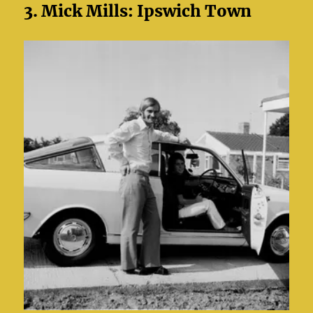
3. Mick Mills: Ipswich Town