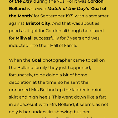
of the Day
during the 70s. For it was
Gordon
Bolland
who won
Match of the Day’s
‘
Goal of
the Month
‘ for September 1971 with a screamer
against
Bristol City
. And that was about as
good as it got for Gordon although he played
for
Millwall
successfully for 7 years and was
inducted into their Hall of Fame.
When the
Goal
photographer came to call on
the Bolland family they just happened,
fortunately, to be doing a bit of home
decoration at the time, so he sent the
unnamed Mrs Bolland up the ladder in mini-
skirt and high heels. This went down like a fart
in a spacesuit with Mrs Bolland, it seems, as not
only is her underskirt showing but her