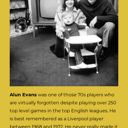
Alun Evans
was one of those 70s players who
are virtually forgotten despite playing over 250
top level games in the top English leagues. He
is best remembered as a Liverpool player
between 1968 and 1972. He never really made it