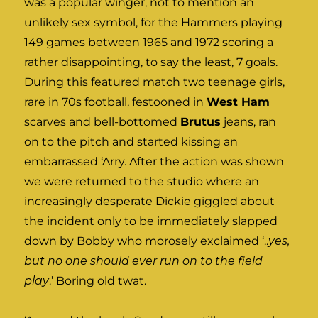
was a popular winger, not to mention an
unlikely sex symbol, for the Hammers playing
149 games between 1965 and 1972 scoring a
rather disappointing, to say the least, 7 goals.
During this featured match two teenage girls,
rare in 70s football, festooned in
West Ham
scarves and bell-bottomed
Brutus
jeans, ran
on to the pitch and started kissing an
embarrassed ‘Arry. After the action was shown
we were returned to the studio where an
increasingly desperate Dickie giggled about
the incident only to be immediately slapped
down by Bobby who morosely exclaimed ‘..
yes,
but no one should ever run on to the field
play
.’ Boring old twat.