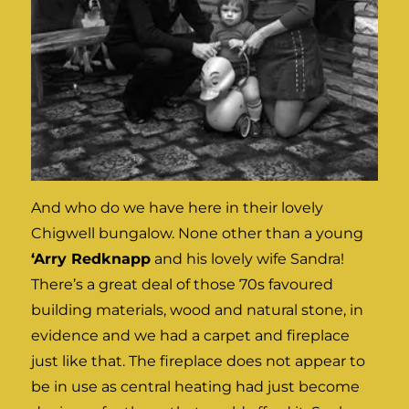
And who do we have here in their lovely
Chigwell bungalow. None other than a young
‘Arry Redknapp
and his lovely wife Sandra!
There’s a great deal of those 70s favoured
building materials, wood and natural stone, in
evidence and we had a carpet and fireplace
just like that. The fireplace does not appear to
be in use as central heating had just become