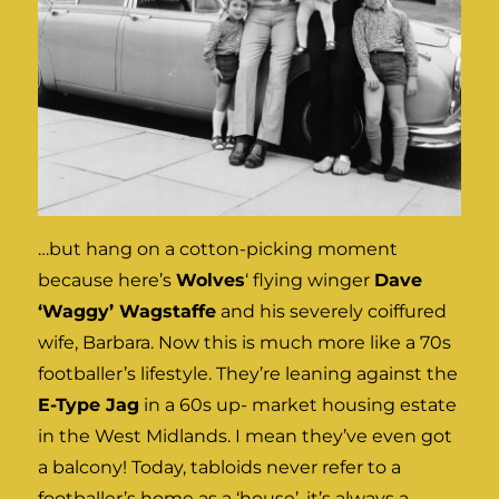
…but hang on a cotton-picking moment
because here’s
Wolves
‘ flying winger
Dave
‘Waggy’ Wagstaffe
and his severely coiffured
wife, Barbara. Now this is much more like a 70s
footballer’s lifestyle. They’re leaning against the
E-Type Jag
in a 60s up- market housing estate
in the West Midlands. I mean they’ve even got
a balcony! Today, tabloids never refer to a
footballer’s home as a ‘house’, it’s always a