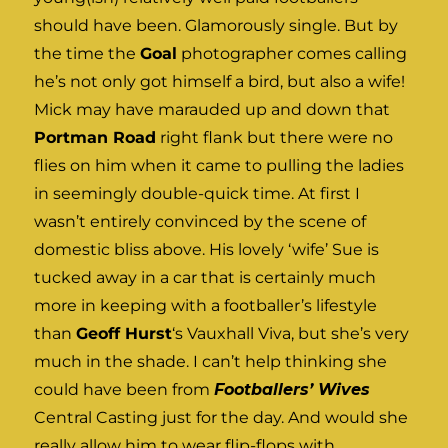
should have been. Glamorously single. But by
the time the
Goal
photographer comes calling
he’s not only got himself a bird, but also a wife!
Mick may have marauded up and down that
Portman Road
right flank but there were no
flies on him when it came to pulling the ladies
in seemingly double-quick time. At first I
wasn’t entirely convinced by the scene of
domestic bliss above. His lovely ‘wife’ Sue is
tucked away in a car that is certainly much
more in keeping with a footballer’s lifestyle
than
Geoff Hurst
‘s Vauxhall Viva, but she’s very
much in the shade. I can’t help thinking she
could have been from
Footballers’ Wives
Central Casting just for the day. And would she
really allow him to wear flip-flops with