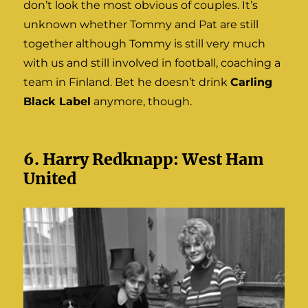
don’t look the most obvious of couples. It’s
unknown whether Tommy and Pat are still
together although Tommy is still very much
with us and still involved in football, coaching a
team in Finland. Bet he doesn’t drink
Carling
Black Label
anymore, though.
6. Harry Redknapp: West Ham
United