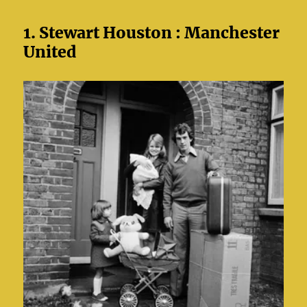
1. Stewart Houston : Manchester
United