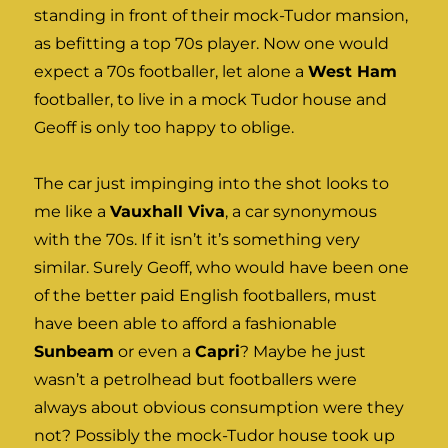
standing in front of their mock-Tudor mansion,
as befitting a top 70s player. Now one would
expect a 70s footballer, let alone a
West Ham
footballer, to live in a mock Tudor house and
Geoff is only too happy to oblige.
The car just impinging into the shot looks to
me like a
Vauxhall Viva
, a car synonymous
with the 70s. If it isn’t it’s something very
similar. Surely Geoff, who would have been one
of the better paid English footballers, must
have been able to afford a fashionable
Sunbeam
or even a
Capri
? Maybe he just
wasn’t a petrolhead but footballers were
always about obvious consumption were they
not? Possibly the mock-Tudor house took up