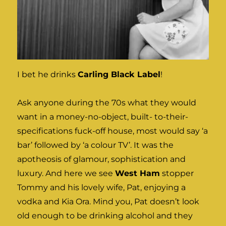
I bet he drinks
Carling Black Label
!
Ask anyone during the 70s what they would
want in a money-no-object, built- to-their-
specifications fuck-off house, most would say ‘a
bar’ followed by ‘a colour TV’. It was the
apotheosis of glamour, sophistication and
luxury. And here we see
West Ham
stopper
Tommy and his lovely wife, Pat, enjoying a
vodka and Kia Ora. Mind you, Pat doesn’t look
old enough to be drinking alcohol and they