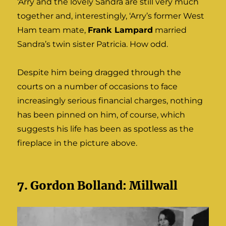
‘Arry and the lovely Sandra are still very much
together and, interestingly, ‘Arry’s former West
Ham team mate,
Frank Lampard
married
Sandra’s twin sister Patricia. How odd.
Despite him being dragged through the
courts on a number of occasions to face
increasingly serious financial charges, nothing
has been pinned on him, of course, which
suggests his life has been as spotless as the
fireplace in the picture above.
7. Gordon Bolland: Millwall