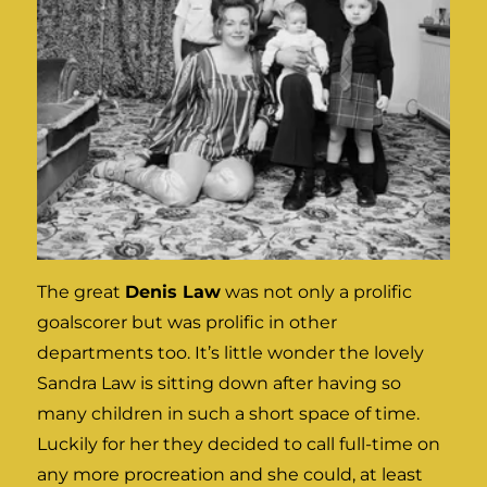
The great
Denis Law
was not only a prolific
goalscorer but was prolific in other
departments too. It’s little wonder the lovely
Sandra Law is sitting down after having so
many children in such a short space of time.
Luckily for her they decided to call full-time on
any more procreation and she could, at least