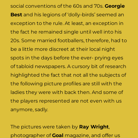
social conventions of the 60s and 70s.
Georgie
Best
and his legions of ‘dolly-birds’ seemed an
exception to the rule. At least, an exception in
the fact he remained single until well into his
20s. Some married footballers, therefore, had to
be a little more discreet at their local night
spots in the days before the ever- prying eyes
of tabloid newspapers. A cursory bit of research
highlighted the fact that not all the subjects of
the following picture profiles are still with the
ladies they were with back then. And some of
the players represented are not even with us
anymore, sadly.
The pictures were taken by
Ray Wright
,
photographer of
Goal
magazine, and offer us