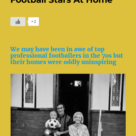
+2
We may have been in awe of top
professional footballers in the 7os but
their homes were oddly uninspiring