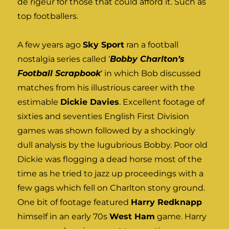
de rigeur for those that could afford it. Such as
top footballers.
A few years ago
Sky Sport
ran a football
nostalgia series called ‘
Bobby Charlton’s
Football Scrapbook
‘ in which Bob discussed
matches from his illustrious career with the
estimable
Dickie Davies
. Excellent footage of
sixties and seventies English First Division
games was shown followed by a shockingly
dull analysis by the lugubrious Bobby. Poor old
Dickie was flogging a dead horse most of the
time as he tried to jazz up proceedings with a
few gags which fell on Charlton stony ground.
One bit of footage featured
Harry Redknapp
himself in an early 70s
West Ham
game. Harry