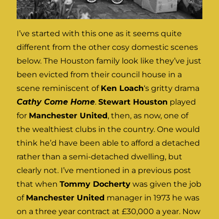
I’ve started with this one as it seems quite
different from the other cosy domestic scenes
below. The Houston family look like they’ve just
been evicted from their council house in a
scene reminiscent of
Ken Loach
‘s gritty drama
Cathy Come Home
.
Stewart Houston
played
for
Manchester United
, then, as now, one of
the wealthiest clubs in the country. One would
think he’d have been able to afford a detached
rather than a semi-detached dwelling, but
clearly not. I’ve mentioned in a previous post
that when
Tommy Docherty
was given the job
of
Manchester United
manager in 1973 he was
on a three year contract at £30,000 a year. Now