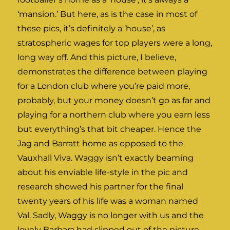
‘mansion.’ But here, as is the case in most of
these pics, it’s definitely a ‘house’, as
stratospheric wages for top players were a long,
long way off. And this picture, I believe,
demonstrates the difference between playing
for a London club where you’re paid more,
probably, but your money doesn’t go as far and
playing for a northern club where you earn less
but everything’s that bit cheaper. Hence the
Jag and Barratt home as opposed to the
Vauxhall Viva. Waggy isn’t exactly beaming
about his enviable life-style in the pic and
research showed his partner for the final
twenty years of his life was a woman named
Val. Sadly, Waggy is no longer with us and the
lovely Barbara had slipped out of the picture