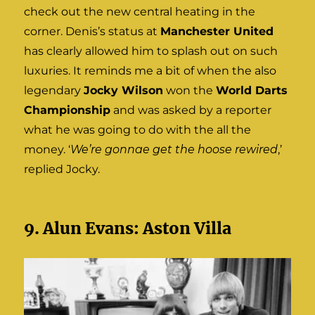
check out the new central heating in the
corner. Denis’s status at
Manchester United
has clearly allowed him to splash out on such
luxuries. It reminds me a bit of when the also
legendary
Jocky Wilson
won the
World Darts
Championship
and was asked by a reporter
what he was going to do with the all the
money. ‘
We’re gonnae get the hoose rewired
,’
replied Jocky.
9. Alun Evans: Aston Villa