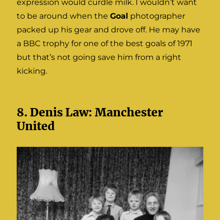
expression would curdle milk. I wouldn’t want
to be around when the
Goal
photographer
packed up his gear and drove off. He may have
a BBC trophy for one of the best goals of 1971
but that’s not going save him from a right
kicking.
8. Denis Law: Manchester
United