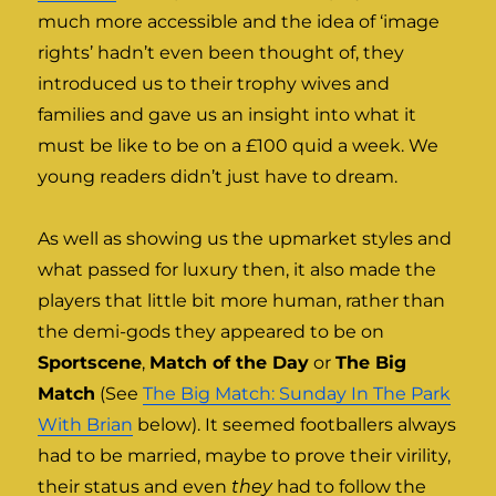
much more accessible and the idea of ‘image
rights’ hadn’t even been thought of, they
introduced us to their trophy wives and
families and gave us an insight into what it
must be like to be on a £100 quid a week. We
young readers didn’t just have to dream.
As well as showing us the upmarket styles and
what passed for luxury then, it also made the
players that little bit more human, rather than
the demi-gods they appeared to be on
Sportscene
,
Match of the Day
or
The Big
Match
(See
The Big Match: Sunday In The Park
With Brian
below). It seemed footballers always
had to be married, maybe to prove their virility,
their status and even
they
had to follow the