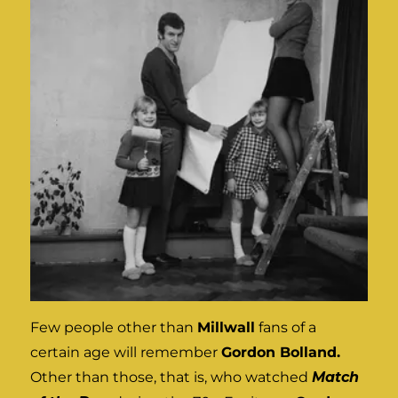
Few people other than
Millwall
fans of a
certain age will remember
Gordon Bolland.
Other than those, that is, who watched
Match