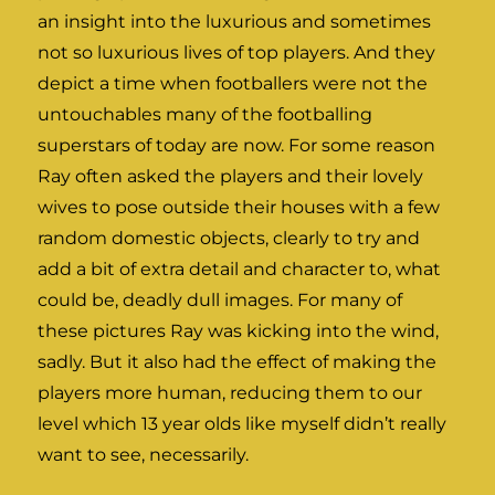
an insight into the luxurious and sometimes
not so luxurious lives of top players. And they
depict a time when footballers were not the
untouchables many of the footballing
superstars of today are now. For some reason
Ray often asked the players and their lovely
wives to pose outside their houses with a few
random domestic objects, clearly to try and
add a bit of extra detail and character to, what
could be, deadly dull images. For many of
these pictures Ray was kicking into the wind,
sadly. But it also had the effect of making the
players more human, reducing them to our
level which 13 year olds like myself didn’t really
want to see, necessarily.