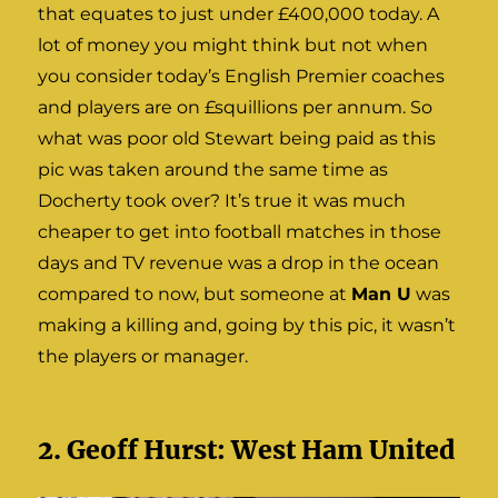
that equates to just under £400,000 today. A
lot of money you might think but not when
you consider today’s English Premier coaches
and players are on £squillions per annum. So
what was poor old Stewart being paid as this
pic was taken around the same time as
Docherty took over? It’s true it was much
cheaper to get into football matches in those
days and TV revenue was a drop in the ocean
compared to now, but someone at
Man U
was
making a killing and, going by this pic, it wasn’t
the players or manager.
2. Geoff Hurst: West Ham United