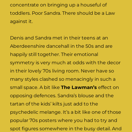
concentrate on bringing up a houseful of
toddlers. Poor Sandra. There should be a Law
against it.
Denis and Sandra met in their teens at an
Aberdeenshire dancehall in the 50s and are
happily still together. Their emotional
symmetry is very much at odds with the decor
in their lovely 70s living room. Never have so
many styles clashed so menacingly in such a
small space. A bit like
The Lawman’s
effect on
opposing defences. Sandra’s blouse and the
tartan of the kids’ kilts just add to the
psychedelic melange. It’s a bit like one of those
popular 70s posters where you had to try and
spot figures somewhere in the busy detail. And