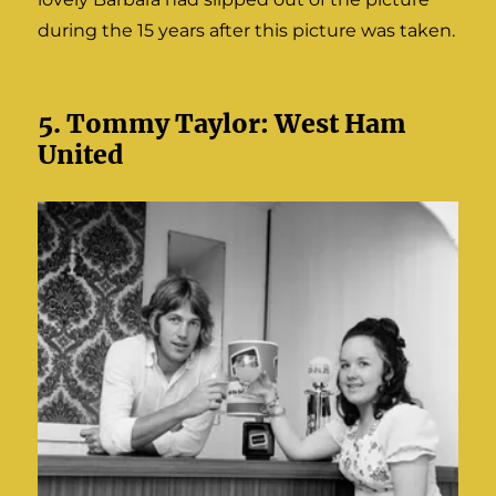
during the 15 years after this picture was taken.
5. Tommy Taylor: West Ham
United