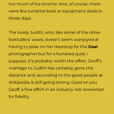
too much of his income. And, of course, there
were few lucrative boot or equipment deals in
those days.
The lovely Judith, who, like some of the other
footballers’ wives, doesn’t seem overjoyed at
having to pose on her doorstop for the
Goal
photographer but for a hundred quid, I
suppose, it’s probably worth the effort. Geoff’s
marriage to Judith has certainly gone the
distance and, according to the good people at
Wikipedia, is still going strong. Good on you
Geoff, a fine effort in an industry not renowned
for fidelity.