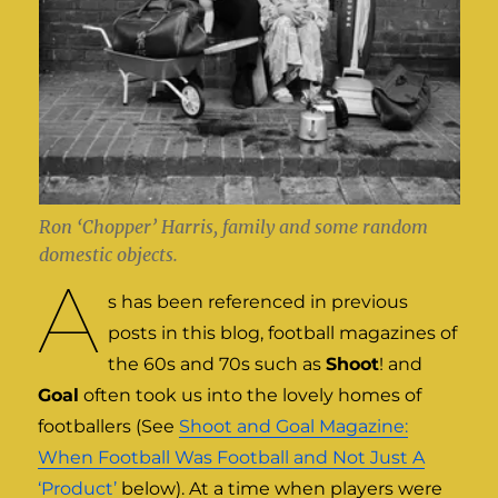
Ron ‘Chopper’ Harris, family and some random
domestic objects.
A
s has been referenced in previous
posts in this blog, football magazines of
the 60s and 70s such as
Shoot
! and
Goal
often took us into the lovely homes of
footballers (See
Shoot and Goal Magazine:
When Football Was Football and Not Just A
‘Product’
below). At a time when players were