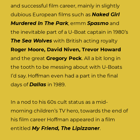
and successful film career, mainly in slightly
dubious European films such as
Naked Girl
Murdered In The Park
, ermm
Spasmo
and
the inevitable part of a U-Boat captain in 1980’s
The Sea Wolves
with British acting royalty
Roger Moore, David Niven, Trevor Howard
and the great
Gregory Peck
. All a bit long in
the tooth to be messing about with U-Boats
I’d say. Hoffman even had a part in the final
days of
Dallas
in 1989.
In a nod to his 60s cult status as a mid-
morning children’s TV hero, towards the end of
his film career Hoffman appeared in a film
entitled
My Friend, The Lipizzaner
.