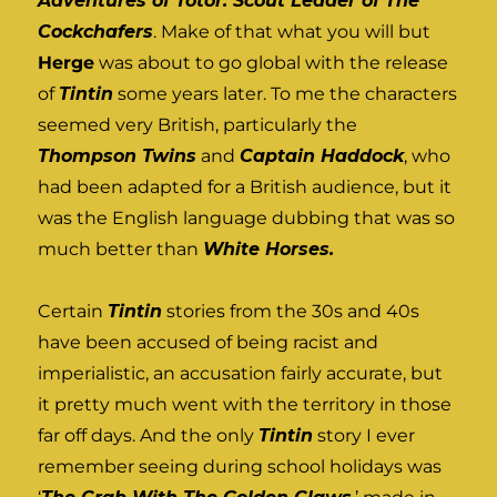
Adventures of Totor: Scout Leader of The
Cockchafers
. Make of that what you will but
Herge
was about to go global with the release
of
Tintin
some years later. To me the characters
seemed very British, particularly the
Thompson Twins
and
Captain Haddock
, who
had been adapted for a British audience, but it
was the English language dubbing that was so
much better than
White Horses.
Certain
Tintin
stories from the 30s and 40s
have been accused of being racist and
imperialistic, an accusation fairly accurate, but
it pretty much went with the territory in those
far off days. And the only
Tintin
story I ever
remember seeing during school holidays was