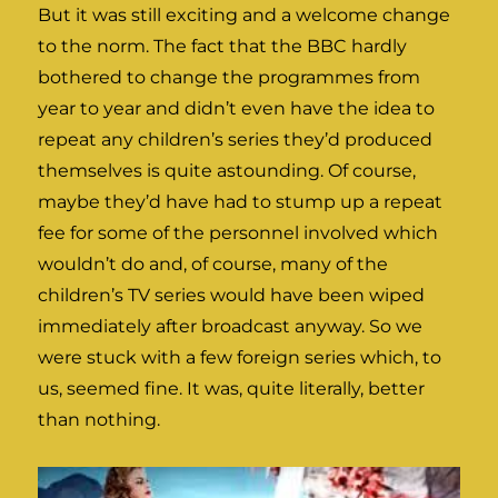
But it was still exciting and a welcome change
to the norm. The fact that the BBC hardly
bothered to change the programmes from
year to year and didn’t even have the idea to
repeat any children’s series they’d produced
themselves is quite astounding. Of course,
maybe they’d have had to stump up a repeat
fee for some of the personnel involved which
wouldn’t do and, of course, many of the
children’s TV series would have been wiped
immediately after broadcast anyway. So we
were stuck with a few foreign series which, to
us, seemed fine. It was, quite literally, better
than nothing.