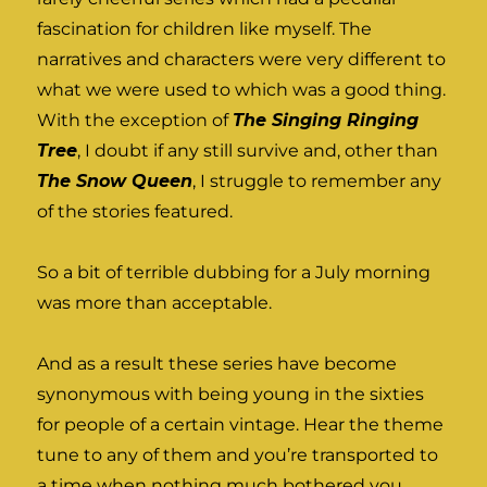
fascination for children like myself. The
narratives and characters were very different to
what we were used to which was a good thing.
With the exception of
The Singing Ringing
Tree
, I doubt if any still survive and, other than
The Snow Queen
, I struggle to remember any
of the stories featured.
So a bit of terrible dubbing for a July morning
was more than acceptable.
And as a result these series have become
synonymous with being young in the sixties
for people of a certain vintage. Hear the theme
tune to any of them and you’re transported to
a time when nothing much bothered you,