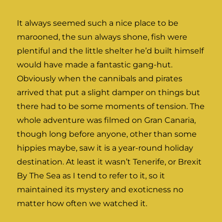
It always seemed such a nice place to be
marooned, the sun always shone, fish were
plentiful and the little shelter he’d built himself
would have made a fantastic gang-hut.
Obviously when the cannibals and pirates
arrived that put a slight damper on things but
there had to be some moments of tension. The
whole adventure was filmed on Gran Canaria,
though long before anyone, other than some
hippies maybe, saw it is a year-round holiday
destination. At least it wasn’t Tenerife, or Brexit
By The Sea as I tend to refer to it, so it
maintained its mystery and exoticness no
matter how often we watched it.