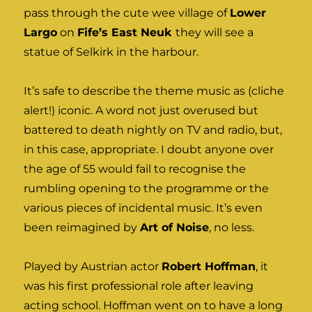
pass through the cute wee village of
Lower
Largo
on
Fife’s East Neuk
they will see a
statue of Selkirk in the harbour.
It’s safe to describe the theme music as (cliche
alert!) iconic. A word not just overused but
battered to death nightly on TV and radio, but,
in this case, appropriate. I doubt anyone over
the age of 55 would fail to recognise the
rumbling opening to the programme or the
various pieces of incidental music. It’s even
been reimagined by
Art of Noise
, no less.
Played by Austrian actor
Robert Hoffman
, it
was his first professional role after leaving
acting school. Hoffman went on to have a long