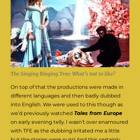
The Singing Ringing Tree: What’s not to like?
On top of that the productions were made in
different languages and then badly dubbed
into English. We were used to this though as
we’d previously watched
Tales from Europe
on early evening telly. I wasn’t over enamoured
with TFE as the dubbing irritated me a little
but the stories were nuts! And this certainly