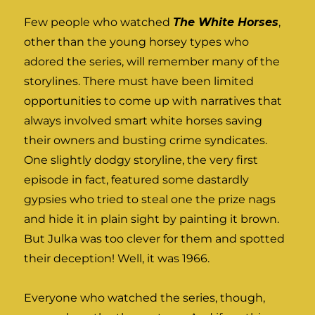
Few people who watched
The White Horses
,
other than the young horsey types who
adored the series, will remember many of the
storylines. There must have been limited
opportunities to come up with narratives that
always involved smart white horses saving
their owners and busting crime syndicates.
One slightly dodgy storyline, the very first
episode in fact, featured some dastardly
gypsies who tried to steal one the prize nags
and hide it in plain sight by painting it brown.
But Julka was too clever for them and spotted
their deception! Well, it was 1966.
Everyone who watched the series, though,