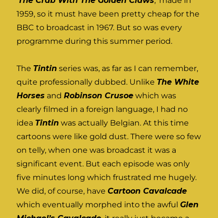
‘
The Crab With The Golden Claws
,’ made in
1959, so it must have been pretty cheap for the
BBC to broadcast in 1967. But so was every
programme during this summer period.
The
Tintin
series was, as far as I can remember,
quite professionally dubbed. Unlike
The White
Horses
and
Robinson Crusoe
which was
clearly filmed in a foreign language, I had no
idea
Tintin
was actually Belgian. At this time
cartoons were like gold dust. There were so few
on telly, when one was broadcast it was a
significant event. But each episode was only
five minutes long which frustrated me hugely.
We did, of course, have
Cartoon Cavalcade
which eventually morphed into the awful
Glen