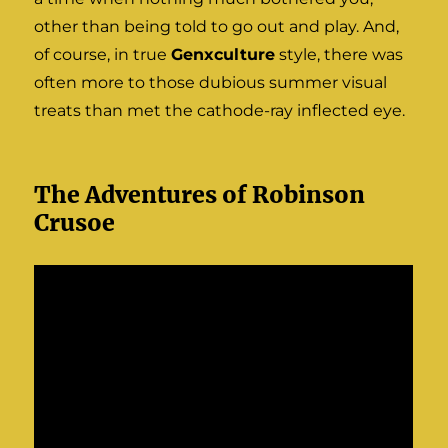
other than being told to go out and play. And,
of course, in true
Genxculture
style, there was
often more to those dubious summer visual
treats than met the cathode-ray inflected eye.
The Adventures of Robinson
Crusoe