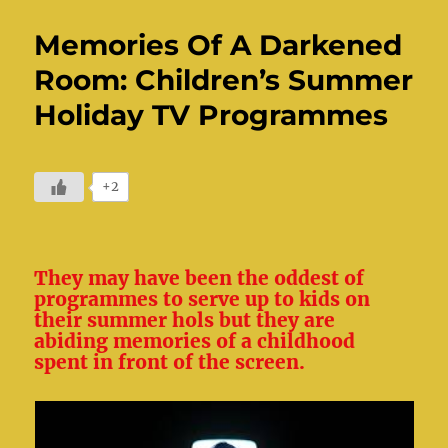
Memories Of A Darkened
Room: Children’s Summer
Holiday TV Programmes
+2
They may have been the oddest of
programmes to serve up to kids on
their summer hols but they are
abiding memories of a childhood
spent in front of the screen.