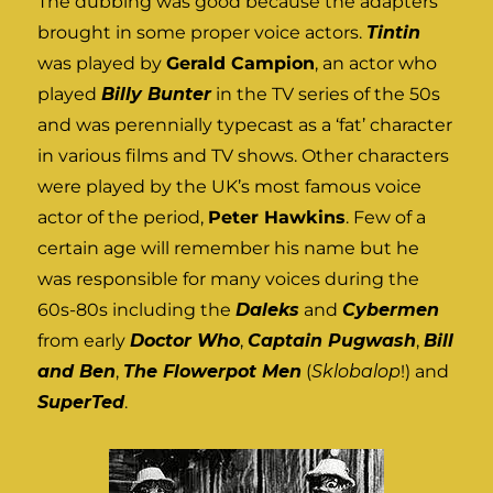
The dubbing was good because the adapters
brought in some proper voice actors.
Tintin
was played by
Gerald Campion
, an actor who
played
Billy Bunter
in the TV series of the 50s
and was perennially typecast as a ‘fat’ character
in various films and TV shows. Other characters
were played by the UK’s most famous voice
actor of the period,
Peter Hawkins
. Few of a
certain age will remember his name but he
was responsible for many voices during the
60s-80s including the
Daleks
and
Cybermen
from early
Doctor Who
,
Captain Pugwash
,
Bill
and Ben
,
The Flowerpot Men
(
Sklobalop
!) and
SuperTed
.