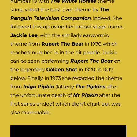
number 10 with
The White Horses
theme
song, voted the best ever theme by
The
Penguin Television Companion
, indeed. She
followed this up using her proper stage name,
Jackie Lee
, with the similarly earwormic
theme from
Rupert The Bear
in 1970 which
reached number 14 in the hit parade. Jackie
can be seen performing
Rupert The Bear
on
the legendary
Golden Shot
in 1970 at 16:17
below. Finally, in 1973 she recorded the theme
from
Inigo Pipkin
(latterly
The Pipkins
after
the unfortunate death of
Mr Pipkin
after the
first series ended) which didn’t chart but was
also memorable.