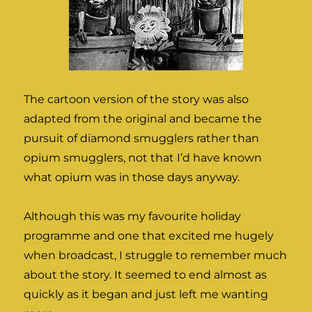
The cartoon version of the story was also
adapted from the original and became the
pursuit of diamond smugglers rather than
opium smugglers, not that I’d have known
what opium was in those days anyway.
Although this was my favourite holiday
programme and one that excited me hugely
when broadcast, I struggle to remember much
about the story. It seemed to end almost as
quickly as it began and just left me wanting