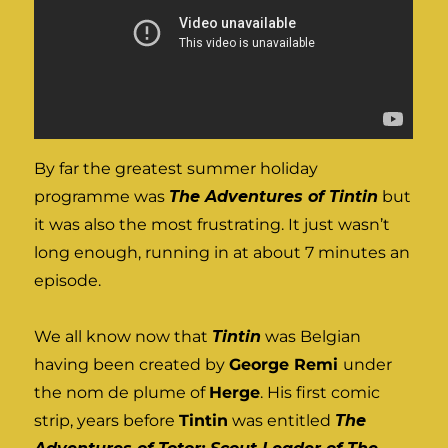
By far the greatest summer holiday
programme was
The Adventures of Tintin
but
it was also the most frustrating. It just wasn’t
long enough, running in at about 7 minutes an
episode.
We all know now that
Tintin
was Belgian
having been created by
George Remi
under
the nom de plume of
Herge
. His first comic
strip, years before
Tintin
was entitled
The