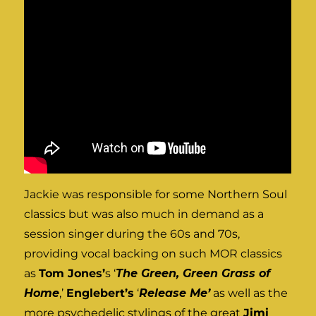
Jackie was responsible for some Northern Soul
classics but was also much in demand as a
session singer during the 60s and 70s,
providing vocal backing on such MOR classics
as
Tom Jones’
s ‘
The Green, Green Grass of
Home
,’
Englebert’s
‘
Release Me’
as well as the
more psychedelic stylings of the great
Jimi