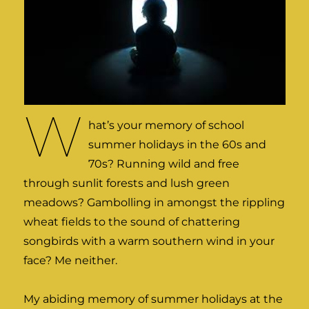
W
hat’s your memory of school
summer holidays in the 60s and
70s? Running wild and free
through sunlit forests and lush green
meadows? Gambolling in amongst the rippling
wheat fields to the sound of chattering
songbirds with a warm southern wind in your
face? Me neither.
My abiding memory of summer holidays at the