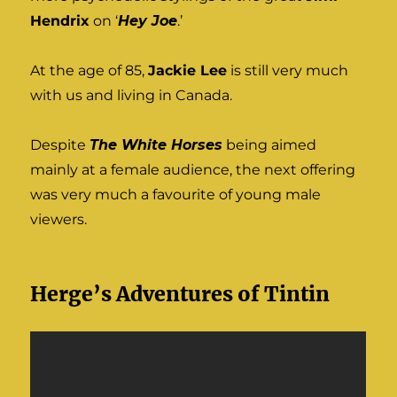
Hendrix
on ‘
Hey Joe
.’
At the age of 85,
Jackie Lee
is still very much
with us and living in Canada.
Despite
The White Horses
being aimed
mainly at a female audience, the next offering
was very much a favourite of young male
viewers.
Herge’s Adventures of Tintin