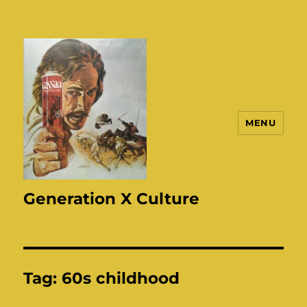
MENU
Generation X Culture
Tag:
60s childhood