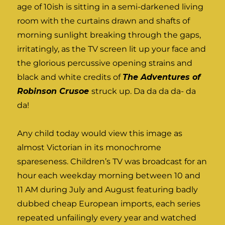
age of 10ish is sitting in a semi-darkened living
room with the curtains drawn and shafts of
morning sunlight breaking through the gaps,
irritatingly, as the TV screen lit up your face and
the glorious percussive opening strains and
black and white credits of
The Adventures of
Robinson Crusoe
struck up. Da da da da- da
da!
Any child today would view this image as
almost Victorian in its monochrome
spareseness. Children’s TV was broadcast for an
hour each weekday morning between 10 and
11 AM during July and August featuring badly
dubbed cheap European imports, each series
repeated unfailingly every year and watched