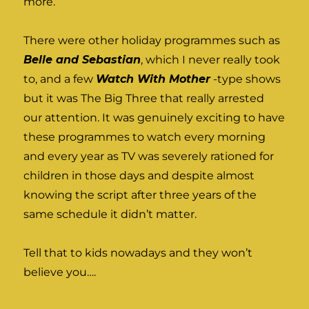
more.
There were other holiday programmes such as
Belle and Sebastian
, which I never really took
to, and a few
Watch With Mother
-type shows
but it was The Big Three that really arrested
our attention. It was genuinely exciting to have
these programmes to watch every morning
and every year as TV was severely rationed for
children in those days and despite almost
knowing the script after three years of the
same schedule it didn’t matter.
Tell that to kids nowadays and they won’t
believe you….