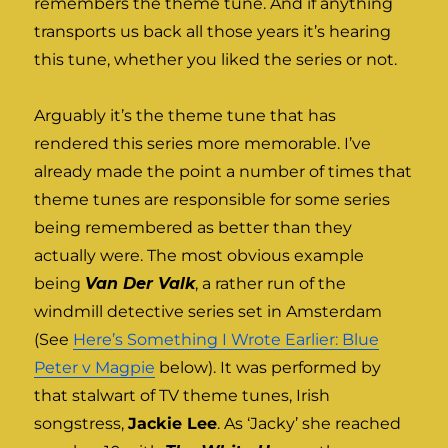
remembers the theme tune. And if anything
transports us back all those years it’s hearing
this tune, whether you liked the series or not.
Arguably it’s the theme tune that has
rendered this series more memorable. I’ve
already made the point a number of times that
theme tunes are responsible for some series
being remembered as better than they
actually were. The most obvious example
being
Van Der Valk
, a rather run of the
windmill detective series set in Amsterdam
(See
Here’s Something I Wrote Earlier: Blue
Peter v Magpie
below). It was performed by
that stalwart of TV theme tunes, Irish
songstress,
Jackie Lee
. As ‘Jacky’ she reached