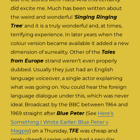
did
excite me. Much has been written about
the weird and wonderful ‘
Singing Ringing
Tree
‘ and it is a truly wonderful and, at times,
terrifying experience. In later years when the
colour version became available it added a new
dimension of surreality. Other of the
Tales
from Europe
strand weren’t even properly
dubbed. Usually they just had an English
language voiceover, a single actor explaining
what was going on. You could hear the foreign
language dialogue under this, which was never
ideal. Broadcast by the BBC between 1964 and
1969 straight after
Blue Peter
(See
Here’s
Something I Wrote Earlier: Blue Peter v
Magpie
) on a Thursday,
TFE
was cheap and
rarely cheerful series which had a peculiar