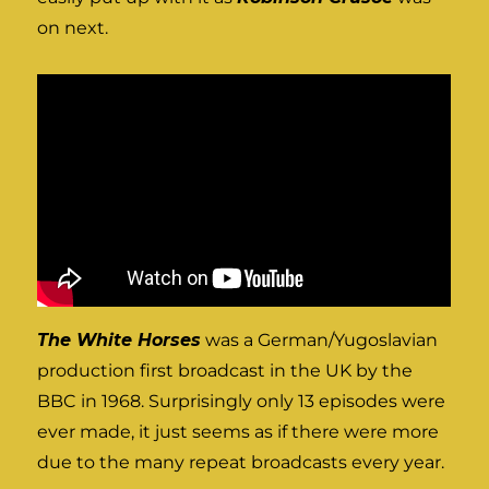
on next.
The White Horses
was a German/Yugoslavian
production first broadcast in the UK by the
BBC in 1968. Surprisingly only 13 episodes were
ever made, it just seems as if there were more
due to the many repeat broadcasts every year.