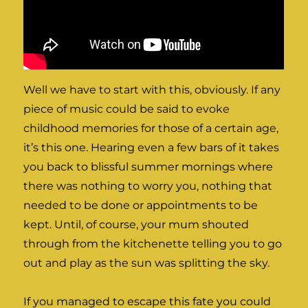
Well we have to start with this, obviously. If any
piece of music could be said to evoke
childhood memories for those of a certain age,
it’s this one. Hearing even a few bars of it takes
you back to blissful summer mornings where
there was nothing to worry you, nothing that
needed to be done or appointments to be
kept. Until, of course, your mum shouted
through from the kitchenette telling you to go
out and play as the sun was splitting the sky.
If you managed to escape this fate you could