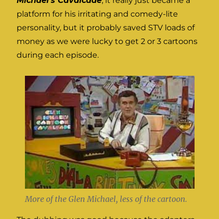
Michael’s Cavalcade
, it really just became a
platform for his irritating and comedy-lite
personality, but it probably saved STV loads of
money as we were lucky to get 2 or 3 cartoons
during each episode.
More of the Glen Michael, less of the cartoon.