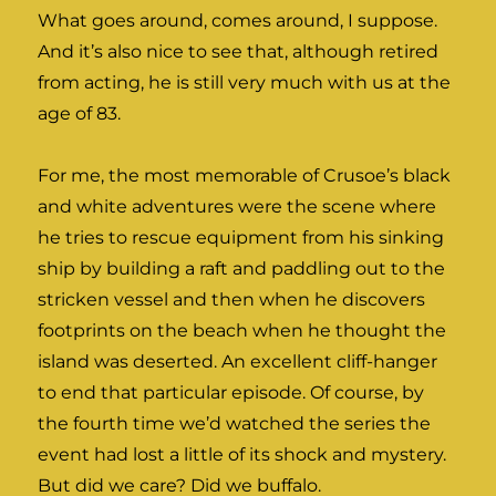
What goes around, comes around, I suppose.
And it’s also nice to see that, although retired
from acting, he is still very much with us at the
age of 83.
For me, the most memorable of Crusoe’s black
and white adventures were the scene where
he tries to rescue equipment from his sinking
ship by building a raft and paddling out to the
stricken vessel and then when he discovers
footprints on the beach when he thought the
island was deserted. An excellent cliff-hanger
to end that particular episode. Of course, by
the fourth time we’d watched the series the
event had lost a little of its shock and mystery.
But did we care? Did we buffalo.