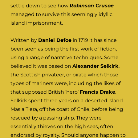
settle down to see how
Robinson Crusoe
managed to survive this seemingly idyllic
island imprisonment.
Written by
Daniel Defoe
in 1719 it has since
been seen as being the first work of fiction,
using a range of narrative techniques. Some
believed it was based on
Alexander Selkirk
,
the Scottish privateer, or pirate which those
types of mariners were, including the likes of
that supposed British ‘hero’
Francis Drake
.
Selkirk spent three years on a deserted island
Mas a Tiera, off the coast of Chile, before being
rescued by a passing ship. They were
essentially thieves on the high seas, often
endorsed by royalty. Should anyone happen to