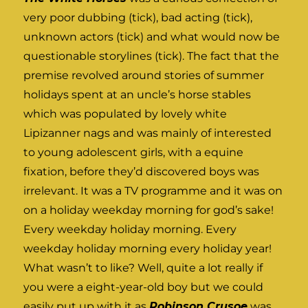
very poor dubbing (tick), bad acting (tick),
unknown actors (tick) and what would now be
questionable storylines (tick). The fact that the
premise revolved around stories of summer
holidays spent at an uncle’s horse stables
which was populated by lovely white
Lipizanner nags and was mainly of interested
to young adolescent girls, with a equine
fixation, before they’d discovered boys was
irrelevant. It was a TV programme and it was on
on a holiday weekday morning for god’s sake!
Every weekday holiday morning. Every
weekday holiday morning every holiday year!
What wasn’t to like? Well, quite a lot really if
you were a eight-year-old boy but we could
easily put up with it as
Robinson Crusoe
was