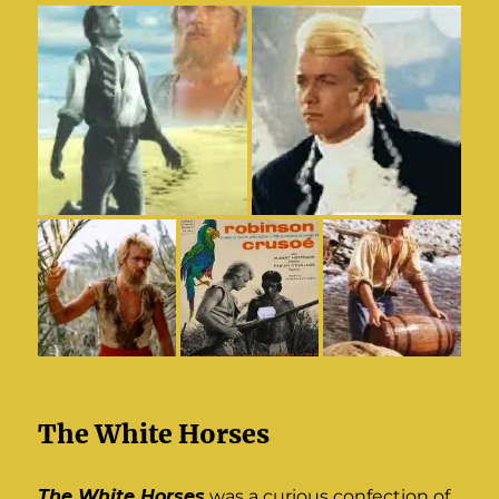
The White Horses
The White Horses
was a curious confection of