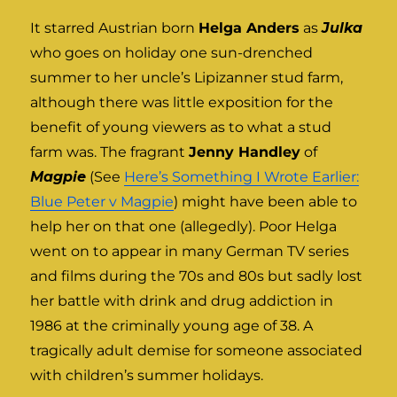
It starred Austrian born
Helga Anders
as
Julka
who goes on holiday one sun-drenched
summer to her uncle’s Lipizanner stud farm,
although there was little exposition for the
benefit of young viewers as to what a stud
farm was. The fragrant
Jenny Handley
of
Magpie
(See
Here’s Something I Wrote Earlier:
Blue Peter v Magpie
) might have been able to
help her on that one (allegedly). Poor Helga
went on to appear in many German TV series
and films during the 70s and 80s but sadly lost
her battle with drink and drug addiction in
1986 at the criminally young age of 38. A
tragically adult demise for someone associated
with children’s summer holidays.