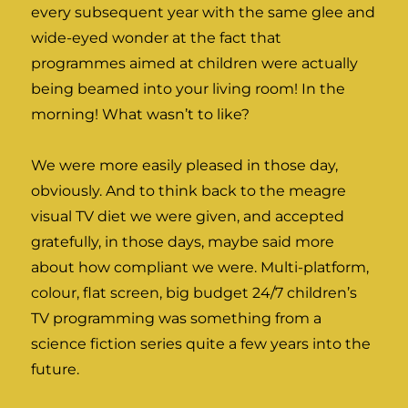
every subsequent year with the same glee and
wide-eyed wonder at the fact that
programmes aimed at children were actually
being beamed into your living room! In the
morning! What wasn’t to like?
We were more easily pleased in those day,
obviously. And to think back to the meagre
visual TV diet we were given, and accepted
gratefully, in those days, maybe said more
about how compliant we were. Multi-platform,
colour, flat screen, big budget 24/7 children’s
TV programming was something from a
science fiction series quite a few years into the
future.