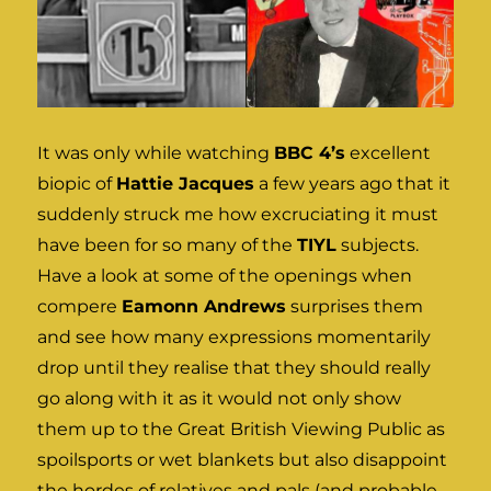
It was only while watching
BBC 4’s
excellent
biopic of
Hattie Jacques
a few years ago that it
suddenly struck me how excruciating it must
have been for so many of the
TIYL
subjects.
Have a look at some of the openings when
compere
Eamonn Andrews
surprises them
and see how many expressions momentarily
drop until they realise that they should really
go along with it as it would not only show
them up to the Great British Viewing Public as
spoilsports or wet blankets but also disappoint
the hordes of relatives and pals (and probable