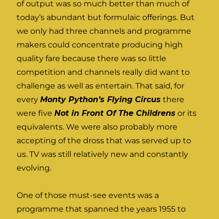
of output was so much better than much of
today’s abundant but formulaic offerings. But
we only had three channels and programme
makers could concentrate producing high
quality fare because there was so little
competition and channels really did want to
challenge as well as entertain. That said, for
every
Monty Python’s Flying Circus
there
were five
Not in Front Of The Childrens
or its
equivalents. We were also probably more
accepting of the dross that was served up to
us. TV was still relatively new and constantly
evolving.
One of those must-see events was a
programme that spanned the years 1955 to