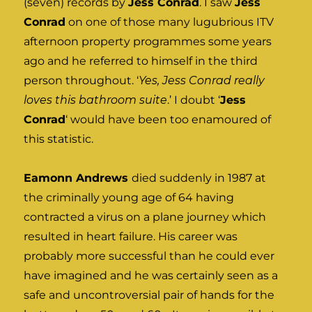
(seven) records by
Jess Conrad
. I saw
Jess
Conrad
on one of those many lugubrious ITV
afternoon property programmes some years
ago and he referred to himself in the third
person throughout. ‘
Yes, Jess Conrad really
loves this bathroom suite
.’ I doubt ‘
Jess
Conrad
‘ would have been too enamoured of
this statistic.
Eamonn Andrews
died suddenly in 1987 at
the criminally young age of 64 having
contracted a virus on a plane journey which
resulted in heart failure. His career was
probably more successful than he could ever
have imagined and he was certainly seen as a
safe and uncontroversial pair of hands for the