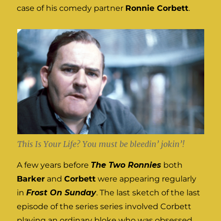
case of his comedy partner
Ronnie Corbett
.
This Is Your Life? You must be bleedin’ jokin’!
A few years before
The Two Ronnies
both
Barker
and
Corbett
were appearing regularly
in
Frost On Sunday
. The last sketch of the last
episode of the series series involved Corbett
playing an ordinary bloke who was obsessed