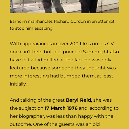
Eamonn manhandles Richard Gordon in an attempt
to stop him escaping.
With appearances in over 200 films on his CV
one can’t help but feel poor old Sam might also
have felt a tad miffed at the fact he was only
featured because someone they thought was
more interesting had bumped them, at least
initially.
And talking of the great
Beryl Reid,
she was
the subject on
17 March 1976
and, according to
her biographer, was less than happy with the
outcome. One of the guests was an old