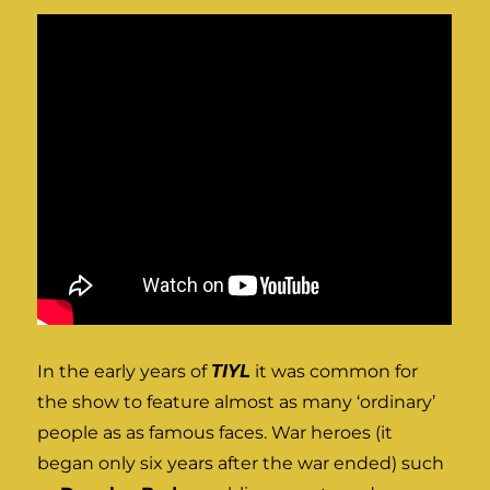
In the early years of
TIYL
it was common for
the show to feature almost as many ‘ordinary’
people as as famous faces. War heroes (it
began only six years after the war ended) such