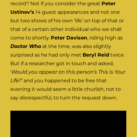
record? Not if you consider the great
Peter
Ustinov’s
14 guest appearances and not one
but two shows of his own ‘life’ on top of that or
that of a certain other individual who we shall
come to shortly.
Peter Davison
, riding high as
Doctor Who
at the time, was also slightly
surprised as he had only met
Beryl Reid
twice.
But if a researcher got in touch and asked,
‘
Would you appear on this person’s This Is Your
Life?
‘ and you happened to be free that
evening it would seem a little churlish, not to
say disrespectful, to turn the request down.