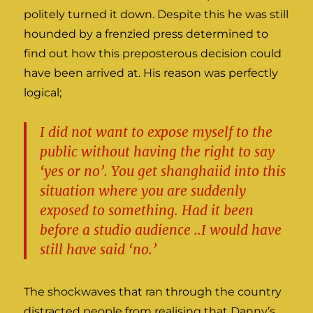
politely turned it down. Despite this he was still
hounded by a frenzied press determined to
find out how this preposterous decision could
have been arrived at. His reason was perfectly
logical;
I did not want to expose myself to the
public without having the right to say
‘yes or no’. You get shanghaiid into this
situation where you are suddenly
exposed to something. Had it been
before a studio audience ..I would have
still have said ‘no.’
The shockwaves that ran through the country
distracted people from realising that Danny’s