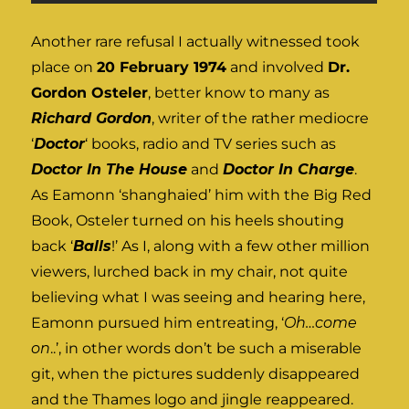
Another rare refusal I actually witnessed took
place on
20 February 1974
and involved
Dr.
Gordon Osteler
, better know to many as
Richard Gordon
, writer of the rather mediocre
‘
Doctor
‘ books, radio and TV series such as
Doctor In The House
and
Doctor In Charge
.
As Eamonn ‘shanghaied’ him with the Big Red
Book, Osteler turned on his heels shouting
back ‘
Balls
!’ As I, along with a few other million
viewers, lurched back in my chair, not quite
believing what I was seeing and hearing here,
Eamonn pursued him entreating, ‘
Oh…come
on
..’, in other words don’t be such a miserable
git, when the pictures suddenly disappeared
and the Thames logo and jingle reappeared.