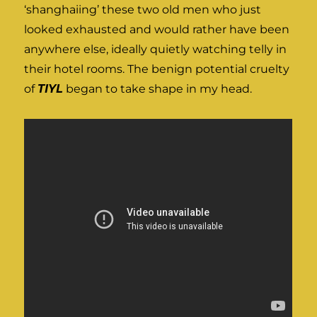
‘shanghaiing’ these two old men who just
looked exhausted and would rather have been
anywhere else, ideally quietly watching telly in
their hotel rooms. The benign potential cruelty
of
TIYL
began to take shape in my head.