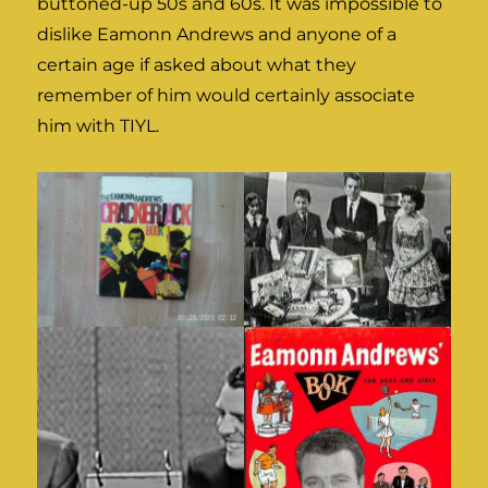
buttoned-up 50s and 60s. It was impossible to
dislike Eamonn Andrews and anyone of a
certain age if asked about what they
remember of him would certainly associate
him with TIYL.