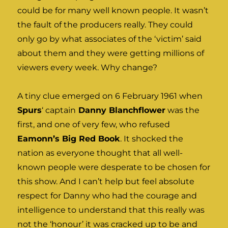
could be for many well known people. It wasn’t
the fault of the producers really. They could
only go by what associates of the ‘victim’ said
about them and they were getting millions of
viewers every week. Why change?
A tiny clue emerged on 6 February 1961 when
Spurs
‘ captain
Danny Blanchflower
was the
first, and one of very few, who refused
Eamonn’s Big Red Book
. It shocked the
nation as everyone thought that all well-
known people were desperate to be chosen for
this show. And I can’t help but feel absolute
respect for Danny who had the courage and
intelligence to understand that this really was
not the ‘honour’ it was cracked up to be and