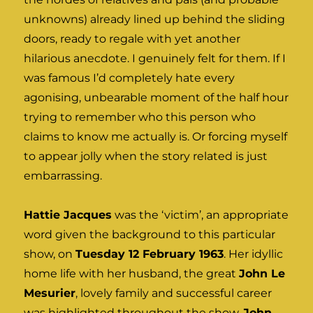
unknowns) already lined up behind the sliding
doors, ready to regale with yet another
hilarious anecdote. I genuinely felt for them. If I
was famous I’d completely hate every
agonising, unbearable moment of the half hour
trying to remember who this person who
claims to know me actually is. Or forcing myself
to appear jolly when the story related is just
embarrassing.
Hattie Jacques
was the ‘victim’, an appropriate
word given the background to this particular
show, on
Tuesday 12 February 1963
. Her idyllic
home life with her husband, the great
John Le
Mesurier
, lovely family and successful career
was highlighted throughout the show.
John