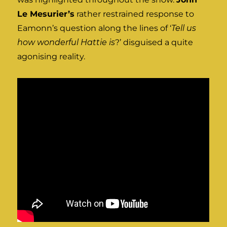
Le Mesurier’s
rather restrained response to
Eamonn’s question along the lines of ‘
Tell us
how wonderful Hattie is
?’ disguised a quite
agonising reality.