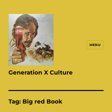
MENU
Generation X Culture
Tag:
Big red Book