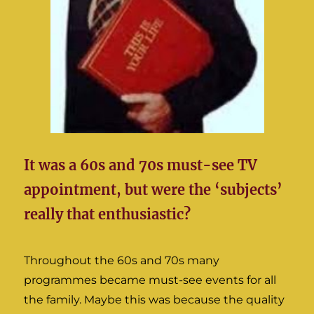
It was a 60s and 70s must-see TV
appointment, but were the ‘subjects’
really that enthusiastic?
Throughout the 60s and 70s many
programmes became must-see events for all
the family. Maybe this was because the quality