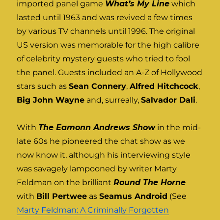
imported panel game
What’s My Line
which
lasted until 1963 and was revived a few times
by various TV channels until 1996. The original
US version was memorable for the high calibre
of celebrity mystery guests who tried to fool
the panel. Guests included an A-Z of Hollywood
stars such as
Sean Connery
,
Alfred Hitchcock
,
Big John Wayne
and, surreally,
Salvador Dali
.
With
The Eamonn Andrews Show
in the mid-
late 60s he pioneered the chat show as we
now know it, although his interviewing style
was savagely lampooned by writer Marty
Feldman on the brilliant
Round The Horne
with
Bill Pertwee
as
Seamus Android
(See
Marty Feldman: A Criminally Forgotten