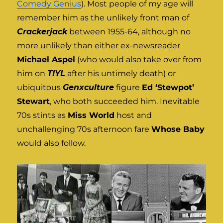
Comedy Genius
). Most people of my age will
remember him as the unlikely front man of
Crackerjack
between 1955-64, although no
more unlikely than either ex-newsreader
Michael Aspel
(who would also take over from
him on
TIYL
after his untimely death) or
ubiquitous
Genxculture
figure
Ed ‘Stewpot’
Stewart
, who both succeeded him. Inevitable
70s stints as
Miss World
host and
unchallenging 70s afternoon fare
Whose Baby
would also follow.