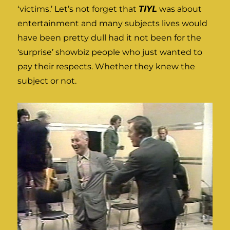
‘victims.’ Let’s not forget that
TIYL
was about
entertainment and many subjects lives would
have been pretty dull had it not been for the
‘surprise’ showbiz people who just wanted to
pay their respects. Whether they knew the
subject or not.