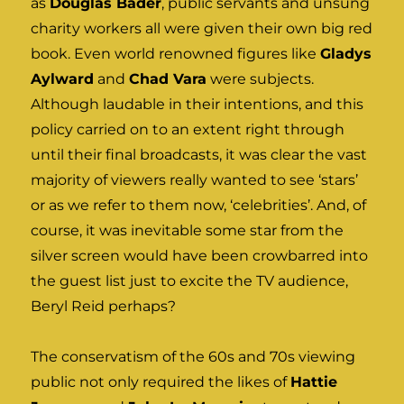
as
Douglas Bader
, public servants and unsung
charity workers all were given their own big red
book. Even world renowned figures like
Gladys
Aylward
and
Chad Vara
were subjects.
Although laudable in their intentions, and this
policy carried on to an extent right through
until their final broadcasts, it was clear the vast
majority of viewers really wanted to see ‘stars’
or as we refer to them now, ‘celebrities’. And, of
course, it was inevitable some star from the
silver screen would have been crowbarred into
the guest list just to excite the TV audience,
Beryl Reid perhaps?
The conservatism of the 60s and 70s viewing
public not only required the likes of
Hattie