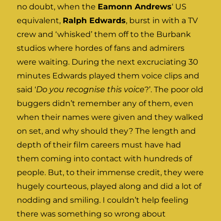
no doubt, when the
Eamonn Andrews
‘ US
equivalent,
Ralph Edwards
, burst in with a TV
crew and ‘whisked’ them off to the Burbank
studios where hordes of fans and admirers
were waiting. During the next excruciating 30
minutes Edwards played them voice clips and
said ‘
Do you recognise this voice
?’. The poor old
buggers didn’t remember any of them, even
when their names were given and they walked
on set, and why should they? The length and
depth of their film careers must have had
them coming into contact with hundreds of
people. But, to their immense credit, they were
hugely courteous, played along and did a lot of
nodding and smiling. I couldn’t help feeling
there was something so wrong about