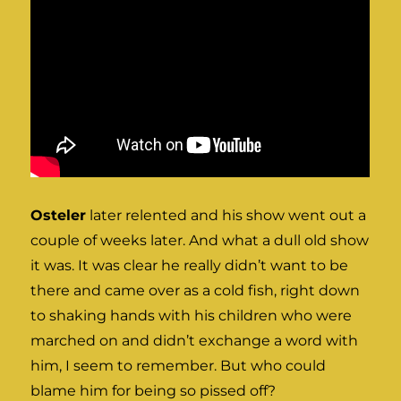
Osteler
later relented and his show went out a
couple of weeks later. And what a dull old show
it was. It was clear he really didn’t want to be
there and came over as a cold fish, right down
to shaking hands with his children who were
marched on and didn’t exchange a word with
him, I seem to remember. But who could
blame him for being so pissed off?