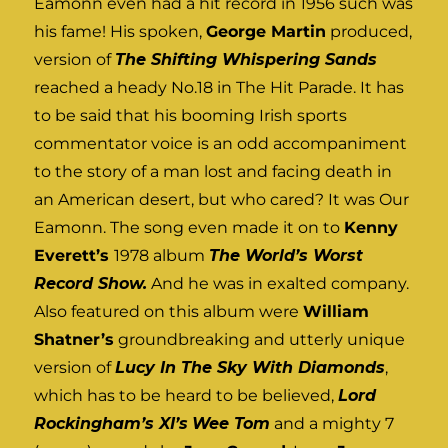
Eamonn even had a hit record in 1956 such was
his fame! His spoken,
George Martin
produced,
version of
The Shifting Whispering Sands
reached a heady No.18 in The Hit Parade. It has
to be said that his booming Irish sports
commentator voice is an odd accompaniment
to the story of a man lost and facing death in
an American desert, but who cared? It was Our
Eamonn. The song even made it on to
Kenny
Everett’s
1978 album
The World’s Worst
Record Show.
And he was in exalted company.
Also featured on this album were
William
Shatner’s
groundbreaking and utterly unique
version of
Lucy In The Sky With Diamonds
,
which has to be heard to be believed,
Lord
Rockingham’s XI’s
Wee Tom
and a mighty 7