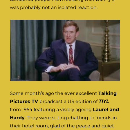
was probably not an isolated reaction.
Some month’s ago the ever excellent
Talking
Pictures TV
broadcast a US edition of
TIYL
from 1954 featuring a visibly ageing
Laurel and
Hardy
. They were sitting chatting to friends in
their hotel room, glad of the peace and quiet