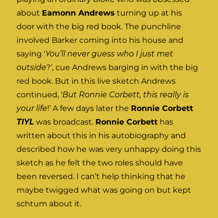
about
Eamonn Andrews
turning up at his
door with the big red book. The punchline
involved Barker coming into his house and
saying ‘
You’ll never guess who I just met
outside
?’, cue Andrews barging in with the big
red book. But in this live sketch Andrews
continued, ‘
But Ronnie Corbett, this really is
your life
!’ A few days later the
Ronnie Corbett
TIYL
was broadcast.
Ronnie Corbett
has
written about this in his autobiography and
described how he was very unhappy doing this
sketch as he felt the two roles should have
been reversed. I can’t help thinking that he
maybe twigged what was going on but kept
schtum about it.