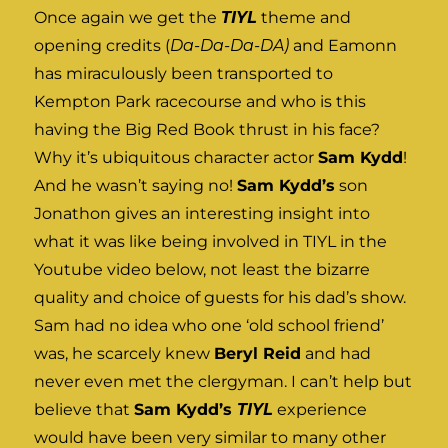
Once again we get the
TIYL
theme and
opening credits (
Da-Da-Da-DA)
and Eamonn
has miraculously been transported to
Kempton Park racecourse and who is this
having the Big Red Book thrust in his face?
Why it’s ubiquitous character actor
Sam Kydd
!
And he wasn’t saying no!
Sam Kydd’s
son
Jonathon gives an interesting insight into
what it was like being involved in TIYL in the
Youtube video below, not least the bizarre
quality and choice of guests for his dad’s show.
Sam had no idea who one ‘old school friend’
was, he scarcely knew
Beryl Reid
and had
never even met the clergyman. I can’t help but
believe that
Sam Kydd’s
TIYL
experience
would have been very similar to many other