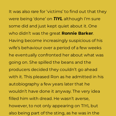
It was also rare for ‘victims’ to find out that they
were being ‘done’ on
TIYL
although I’m sure
some did and just kept quiet about it. One
who didn’t was the great
Ronnie Barker
.
Having become increasingly suspicious of his
wife’s behaviour over a period of a few weeks
he eventually confronted her about what was
going on. She spilled the beans and the
producers decided they couldn’t go ahead
with it. This pleased Ron as he admitted in his
autobiography a few years later that he
wouldn’t have done it anyway. The very idea
filled him with dread. He wasn’t averse,
however, to not only appearing on TIYL but
also being part of the sting, as he was in the