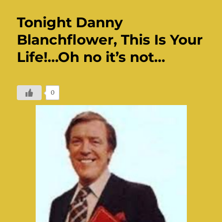
Tonight Danny
Blanchflower, This Is Your
Life!…Oh no it’s not…
0