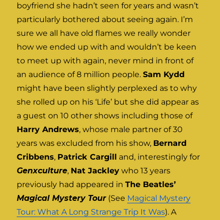
boyfriend she hadn’t seen for years and wasn’t
particularly bothered about seeing again. I’m
sure we all have old flames we really wonder
how we ended up with and wouldn’t be keen
to meet up with again, never mind in front of
an audience of 8 million people.
Sam Kydd
might have been slightly perplexed as to why
she rolled up on his ‘Life’ but she did appear as
a guest on 10 other shows including those of
Harry Andrews
, whose male partner of 30
years was excluded from his show,
Bernard
Cribbens
,
Patrick Cargill
and, interestingly for
Genxculture
,
Nat Jackley
who 13 years
previously had appeared in
The Beatles’
Magical Mystery Tour
(See
Magical Mystery
Tour: What A Long Strange Trip It Was
). A