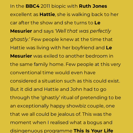
In the
BBC4
2011 biopic with
Ruth Jones
excellent as
Hattie
, she is walking back to her
car after the show and she turns to
Le
Mesurier
and says ‘
Well that was perfectly
ghastly
.’ Few people knew at the time that
Hattie was living with her boyfriend and
Le
Mesurier
was exiled to another bedroom in
the same family home. Few people at this very
conventional time would even have
considered a situation such as this could exist.
But it did and Hattie and John had to go
through the ‘ghastly’ ritual of pretending to be
an exceptionally happy showbiz couple, one
that we all could be jealous of. This was the
moment when I realised what a bogus and
disingenuous programme
This Is Your Life