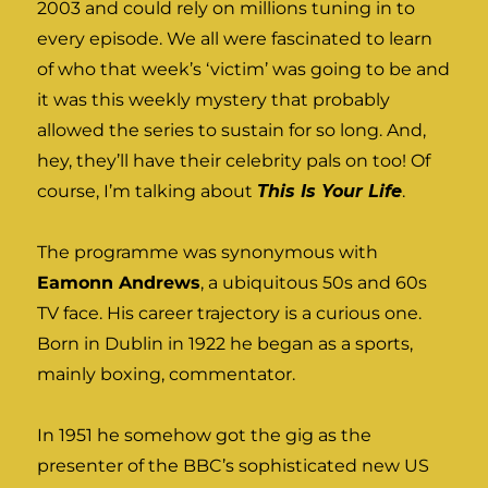
2003 and could rely on millions tuning in to
every episode. We all were fascinated to learn
of who that week’s ‘victim’ was going to be and
it was this weekly mystery that probably
allowed the series to sustain for so long. And,
hey, they’ll have their celebrity pals on too! Of
course, I’m talking about
This Is Your Life
.
The programme was synonymous with
Eamonn Andrews
, a ubiquitous 50s and 60s
TV face. His career trajectory is a curious one.
Born in Dublin in 1922 he began as a sports,
mainly boxing, commentator.
In 1951 he somehow got the gig as the
presenter of the BBC’s sophisticated new US