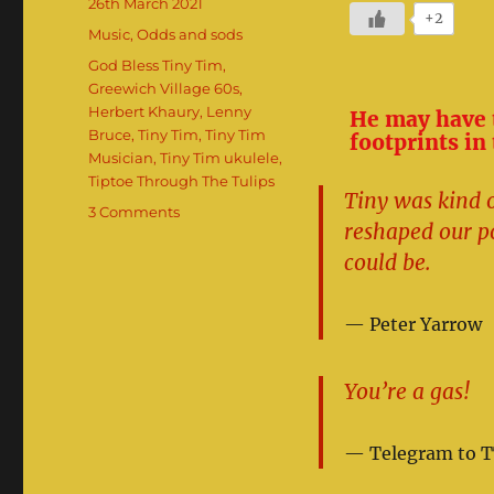
Posted
26th March 2021
+2
on
Categories
Music
,
Odds and sods
Tags
God Bless Tiny Tim
,
Greewich Village 60s
,
Herbert Khaury
,
Lenny
He may have t
Bruce
,
Tiny Tim
,
Tiny Tim
footprints in
Musician
,
Tiny Tim ukulele
,
Tiptoe Through The Tulips
Tiny was kind o
on
3 Comments
reshaped our p
The
Utterly
could be.
Weird
Adventures
Peter Yarrow
Of
Tiny
Tim
You’re a gas!
Telegram to T