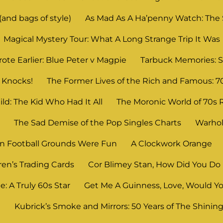
and bags of style)
As Mad As A Ha’penny Watch: The
Magical Mystery Tour: What A Long Strange Trip It Was
ote Earlier: Blue Peter v Magpie
Tarbuck Memories: S
 Knocks!
The Former Lives of the Rich and Famous: 7
ld: The Kid Who Had It All
The Moronic World of 70s 
n
The Sad Demise of the Pop Singles Charts
Warhol
 Football Grounds Were Fun
A Clockwork Orange
ren’s Trading Cards
Cor Blimey Stan, How Did You Do 
: A Truly 60s Star
Get Me A Guinness, Love, Would Yo
?
Kubrick’s Smoke and Mirrors: 50 Years of The Shinin