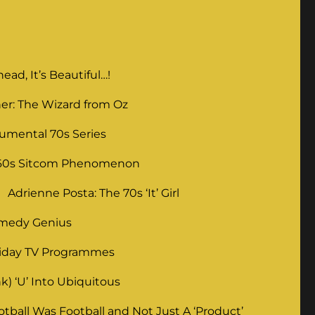
ad, It’s Beautiful…!
er: The Wizard from Oz
umental 70s Series
 60s Sitcom Phenomenon
Adrienne Posta: The 70s ‘It’ Girl
omedy Genius
liday TV Programmes
) ‘U’ Into Ubiquitous
ball Was Football and Not Just A ‘Product’