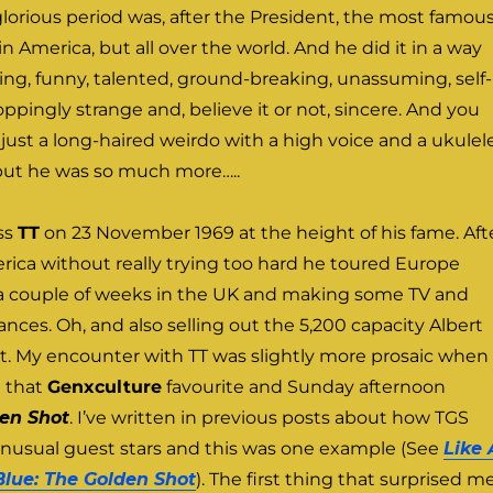
t glorious period was, after the President, the most famou
in America, but all over the world. And he did it in a way
ng, funny, talented, ground-breaking, unassuming, self-
pingly strange and, believe it or not, sincere. And you
ust a long-haired weirdo with a high voice and a ukulele
 but he was so much more…..
oss
TT
on 23 November 1969 at the height of his fame. Aft
ica without really trying too hard he toured Europe
r a couple of weeks in the UK and making some TV and
nces. Oh, and also selling out the 5,200 capacity Albert
ht. My encounter with TT was slightly more prosaic when
 that
Genxculture
favourite and Sunday afternoon
en Shot
. I’ve written in previous posts about how TGS
unusual guest stars and this was one example (See
Like 
Blue: The Golden Shot
). The first thing that surprised me