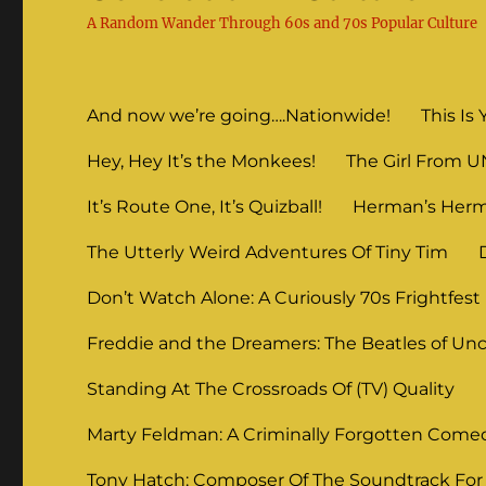
A Random Wander Through 60s and 70s Popular Culture
And now we’re going….Nationwide!
This Is 
Hey, Hey It’s the Monkees!
The Girl From 
It’s Route One, It’s Quizball!
Herman’s Herm
The Utterly Weird Adventures Of Tiny Tim
Don’t Watch Alone: A Curiously 70s Frightfest
Freddie and the Dreamers: The Beatles of Unc
Standing At The Crossroads Of (TV) Quality
Marty Feldman: A Criminally Forgotten Come
Tony Hatch: Composer Of The Soundtrack For