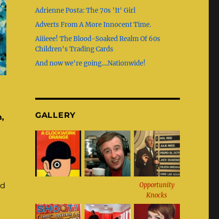
b
g
st
r
Adrienne Posta: The 70s 'It' Girl
o
r
Adverts From A More Innocent Time.
o
a
Aiiieee! The Blood-Soaked Realm Of 60s
k
m
Children's Trading Cards
And now we're going....Nationwide!
GALLERY
,
Opportunity
nd
Knocks