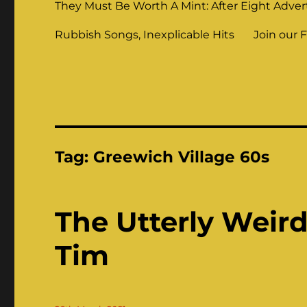
They Must Be Worth A Mint: After Eight Adver
Rubbish Songs, Inexplicable Hits
Join our 
Tag:
Greewich Village 60s
The Utterly Weir
Tim