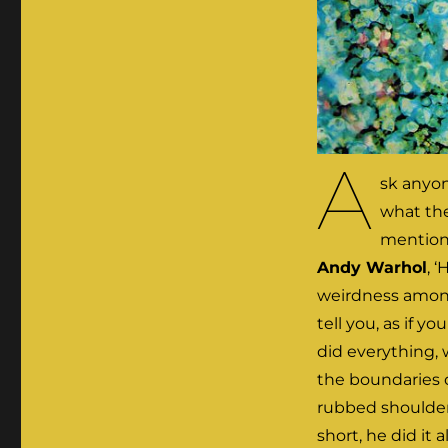
A
sk anyon
what the
mention 
Andy Warhol
, 
weirdness among
tell you, as if y
did everything, 
the boundaries o
rubbed shoulders
short, he did it a