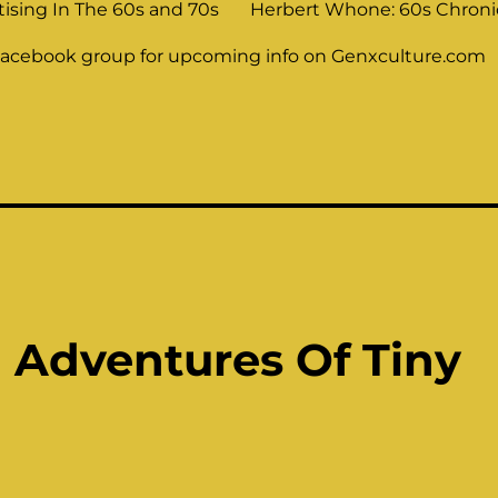
tising In The 60s and 70s
Herbert Whone: 60s Chronic
Facebook group for upcoming info on Genxculture.com
d Adventures Of Tiny