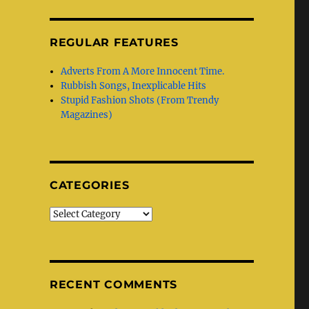
REGULAR FEATURES
Adverts From A More Innocent Time.
Rubbish Songs, Inexplicable Hits
Stupid Fashion Shots (From Trendy
Magazines)
CATEGORIES
Categories
RECENT COMMENTS