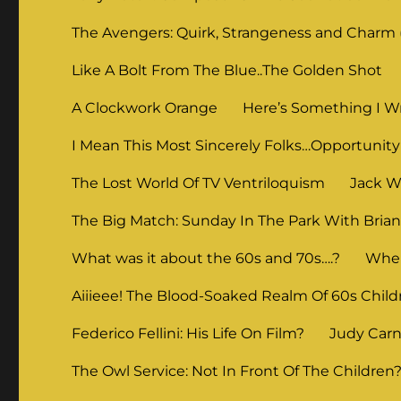
The Avengers: Quirk, Strangeness and Charm (
Like A Bolt From The Blue..The Golden Shot
A Clockwork Orange
Here’s Something I Wr
I Mean This Most Sincerely Folks…Opportunity
The Lost World Of TV Ventriloquism
Jack Wi
The Big Match: Sunday In The Park With Bria
What was it about the 60s and 70s….?
When
Aiiieee! The Blood-Soaked Realm Of 60s Child
Federico Fellini: His Life On Film?
Judy Carne
The Owl Service: Not In Front Of The Children