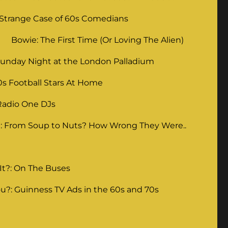
 Strange Case of 60s Comedians
Bowie: The First Time (Or Loving The Alien)
unday Night at the London Palladium
0s Football Stars At Home
Radio One DJs
: From Soup to Nuts? How Wrong They Were..
It?: On The Buses
u?: Guinness TV Ads in the 60s and 70s
g