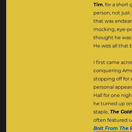
Tim
, for a shor
person, not just 
that was endeari
mocking, eye-pop
thought he was j
He
was
all that
I first came acr
conquering Amer
stopping off fo
personal appeara
Hall for one nig
he turned up on
staple,
The Gold
often featured 
Bolt From The 