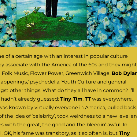
e of a certain age with an interest in popular culture
y associate with the America of the 60s and they might
Folk Music, Flower Power, Greenwich Village,
Bob Dylan
‘Happenings,’ psychedelia, Youth Culture and general
st other things. What do they all have in common? I’ll
ou hadn’t already guessed:
Tiny Tim
.
TT
was everywhere,
was known by virtually everyone in America, pulled back
f the idea of ‘celebrity’, took weirdness to a new level a
 with the great, the good and the bleedin’ awful. In
ll. OK, his fame was transitory, as it so often is, but
Tiny