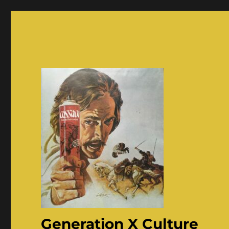
Generation X Culture