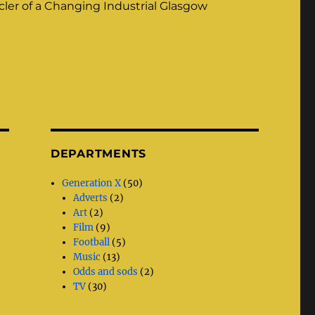
ler of a Changing Industrial Glasgow
DEPARTMENTS
Generation X
(50)
Adverts
(2)
Art
(2)
Film
(9)
Football
(5)
Music
(13)
Odds and sods
(2)
TV
(30)