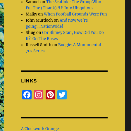
Samuel
on
The Scaffold: The Group Who
Put The (Thank) ‘U’ Into Ubiquitous
Malky
on
When Football Grounds Were Fun
John Murdoch
on
And now we’re
going….Nationwide!
Shug
on
Cor Blimey Stan, How Did You Do
It?: On The Buses
Russell Smith
on
Budgie: A Monumental
70s Series
LINKS
F
I
Pi
T
a
n
n
w
c
st
te
it
e
a
re
te
A Clockwork Orange