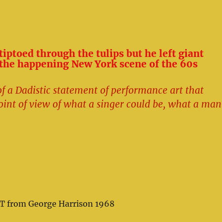
iptoed through the tulips but he left giant
 the happening New York scene of the 60s
f a Dadistic statement of performance art that
oint of view of what a singer could be, what a man
T from George Harrison 1968