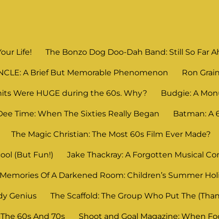
Your Life!
The Bonzo Dog Doo-Dah Band: Still So Far Ahe
UNCLE: A Brief But Memorable Phenomenon
Ron Grain
its Were HUGE during the 60s. Why?
Budgie: A Mon
Dee Time: When The Sixties Really Began
Batman: A
The Magic Christian: The Most 60s Film Ever Made?
ool (But Fun!)
Jake Thackray: A Forgotten Musical C
Memories Of A Darkened Room: Children’s Summer Ho
dy Genius
The Scaffold: The Group Who Put The (Thank
 The 60s And 70s
Shoot and Goal Magazine: When Foot