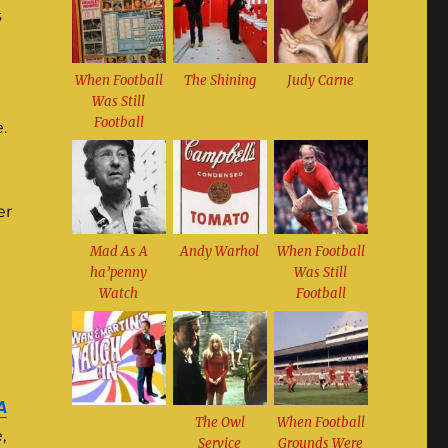
s
When Football
The Shining
Judy Carne
Was Still
Football
.
er
Mad As A
Andy Warhol
When Football
ha’penny
Was Still
Watch
Football
A
The Owl
When Football
,
Service
Grounds Were