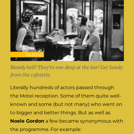
Bloody hell! They’re one deep at the bar! Get Sandy
from the cafeteria
Literally hundreds of actors passed through
the Motel reception. Some of them quite well-
known and some (but not many) who went on
to bigger and better things. But as well as
Noele Gordon
a few became synonymous with
the programme. For example: