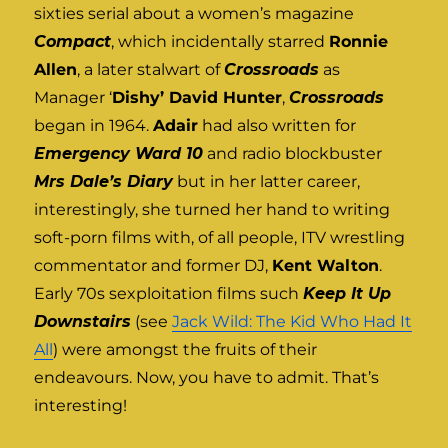
sixties serial about a women’s magazine
Compact
, which incidentally starred
Ronnie
Allen
, a later stalwart of
Crossroads
as
Manager ‘
Dishy’ David Hunter
,
Crossroads
began in 1964.
Adair
had also written for
Emergency Ward 10
and radio blockbuster
Mrs Dale’s Diary
but in her latter career,
interestingly, she turned her hand to writing
soft-porn films with, of all people, ITV wrestling
commentator and former DJ,
Kent Walton
.
Early 70s sexploitation films such
Keep It Up
Downstairs
(see
Jack Wild: The Kid Who Had It
All
) were amongst the fruits of their
endeavours. Now, you have to admit. That’s
interesting!