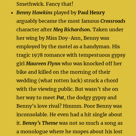
Smethwick. Fancy that!
Benny Hawkins
played by
Paul Henry
arguably became the most famous
Crossroads
character after
Meg Richardson
.
Taken under
her wing by Miss Doy-Ann, Benny was
employed by the motel as a handyman. His
tragic 1978 romance with tempestuous gypsy
girl
Maureen Flynn
who was knocked off her
bike and killed on the morning of their
wedding (what rotten luck) struck a chord
with the viewing public. But wasn’t she on
her way to meet
Pat
, the dodgy gypsy and
Benny’s love rival? Hmmm. Poor Benny was
inconsolable. He even had a hit single about
it.
Benny’s Theme
was not so much a song as
a monologue where he mopes about his lost