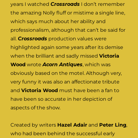
years I watched
Crossroads
I don’t remember
the amazing Nolly fluff or mistime a single line,
which says much about her ability and
professionalism, although that can’t be said for
all.
Crossroads
production values were
highlighted again some years after its demise
when the brilliant and sadly missed
Victoria
Wood
wrote
Acorn Antiques
, which was
obviously based on the motel. Although very,
very funny it was also an affectionate tribute
and
Victoria Wood
must have been a fan to
have been so accurate in her depiction of
aspects of the show.
Created by writers
Hazel Adair
and
Peter Ling
,
who had been behind the successful early