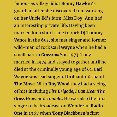
famous as village idiot
Benny Hawkin
‘s
guardian after she discovered him working
on her Uncle Ed’s farm. Miss Doy-Ann had
an interesting private life. Having been
married for a short time to rock DJ
Tommy
Vance
in the 60s, she met singer and former
wild-man of rock
Carl Wayne
when he had a
small part in
Crossroads
in 1973. They
married in 1974 and stayed together until he
died at the criminally young age of 61.
Carl
Wayne
was lead singer of brilliant 60s band
The Move.
With
Roy Wood
they had a string
of hits including
Fire Brigade, I Can Hear The
Grass Grow
and
Tonight.
He was also the first
singer to be broadcast on Wonderful
Radio
One
in 1967 when
Tony Blackburn’s
first