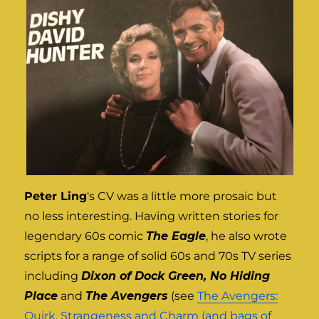
Peter Ling
‘s CV was a little more prosaic but
no less interesting. Having written stories for
legendary 60s comic
The Eagle
, he also wrote
scripts for a range of solid 60s and 70s TV series
including
Dixon of Dock Green, No Hiding
Place
and
The Avengers
(see
The Avengers:
Quirk, Strangeness and Charm (and bags of