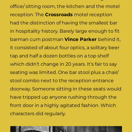
office/ sitting room, the kitchen and the motel
reception. The
Crossroads
motel reception
had the distinction of having the smallest bar
in hospitality history. Barely large enough to fit
barman cum postman
Vince Parker
behind it,
it consisted of about four optics, a solitary beer
tap and half a dozen bottles on a top shelf
which didn’t change in 20 years. It’s fair to say
seating was limited. One bar stool plus a chair/
stool combo next to the reception entrance
doorway. Someone sitting in these seats would
have tripped up anyone rushing through the
front door in a highly agitated fashion. Which
characters did regularly.