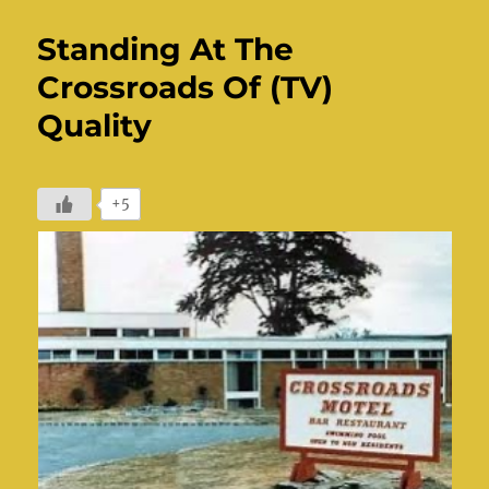
Standing At The
Crossroads Of (TV)
Quality
+5