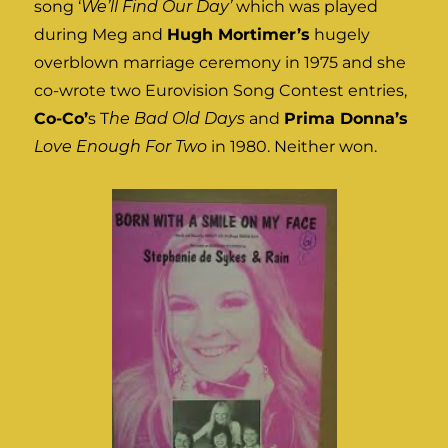
song ‘
We’ll Find Our Day’
which was played
during Meg and
Hugh Mortimer’s
hugely
overblown marriage ceremony in 1975 and she
co-wrote two Eurovision Song Contest entries,
Co-Co’
s T
he Bad Old Days
and
Prima Donna’s
Love Enough For Two
in 1980. Neither won.