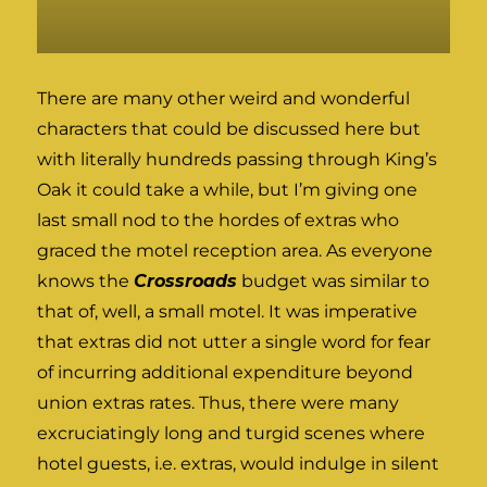
There are many other weird and wonderful
characters that could be discussed here but
with literally hundreds passing through King’s
Oak it could take a while, but I’m giving one
last small nod to the hordes of extras who
graced the motel reception area. As everyone
knows the
Crossroads
budget was similar to
that of, well, a small motel. It was imperative
that extras did not utter a single word for fear
of incurring additional expenditure beyond
union extras rates. Thus, there were many
excruciatingly long and turgid scenes where
hotel guests, i.e. extras, would indulge in silent