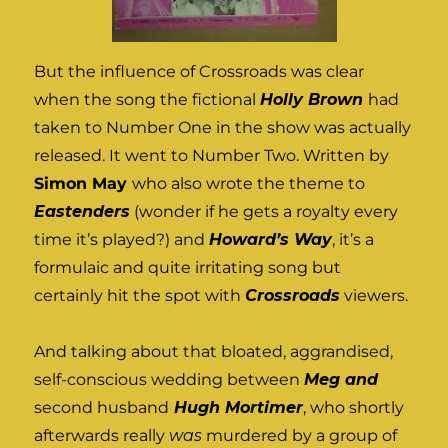
But the influence of Crossroads was clear
when the song the fictional
Holly Brown
had
taken to Number One in the show was actually
released. It went to Number Two. Written by
Simon May
who also wrote the theme to
Eastenders
(wonder if he gets a royalty every
time it’s played?) and
Howard’s Way
, it’s a
formulaic and quite irritating song but
certainly hit the spot with
Crossroads
viewers.
And talking about that bloated, aggrandised,
self-conscious wedding between
Meg and
second husband
Hugh Mortimer
, who shortly
afterwards really
was
murdered by a group of