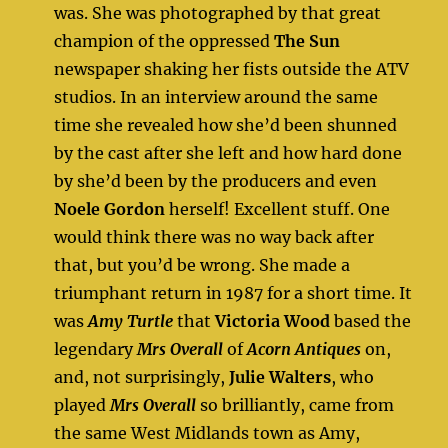
was. She was photographed by that great
champion of the oppressed
The Sun
newspaper shaking her fists outside the ATV
studios. In an interview around the same
time she revealed how she’d been shunned
by the cast after she left and how hard done
by she’d been by the producers and even
Noele Gordon
herself! Excellent stuff. One
would think there was no way back after
that, but you’d be wrong. She made a
triumphant return in 1987 for a short time. It
was
Amy Turtle
that
Victoria Wood
based the
legendary
Mrs Overall
of
Acorn Antiques
on,
and, not surprisingly,
Julie Walters
, who
played
Mrs Overall
so brilliantly, came from
the same West Midlands town as Amy,