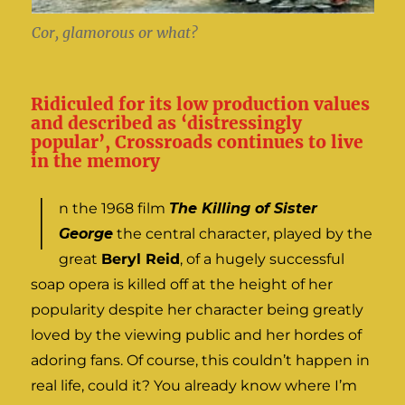
Cor, glamorous or what?
Ridiculed for its low production values
and described as ‘distressingly
popular’, Crossroads continues to live
in the memory
I
n the 1968 film
The Killing of Sister
George
the central character, played by the
great
Beryl Reid
, of a hugely successful
soap opera is killed off at the height of her
popularity despite her character being greatly
loved by the viewing public and her hordes of
adoring fans. Of course, this couldn’t happen in
real life, could it? You already know where I’m