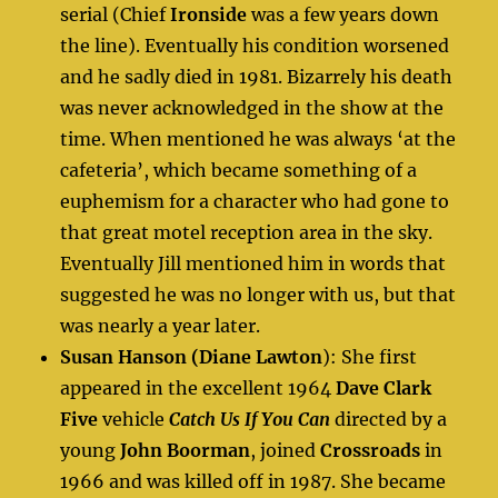
serial (Chief
Ironside
was a few years down
the line). Eventually his condition worsened
and he sadly died in 1981. Bizarrely his death
was never acknowledged in the show at the
time. When mentioned he was always ‘at the
cafeteria’, which became something of a
euphemism for a character who had gone to
that great motel reception area in the sky.
Eventually Jill mentioned him in words that
suggested he was no longer with us, but that
was nearly a year later.
Susan Hanson (Diane Lawton
): She first
appeared in the excellent 1964
Dave Clark
Five
vehicle
Catch Us If You Can
directed by a
young
John Boorman
, joined
Crossroads
in
1966 and was killed off in 1987. She became