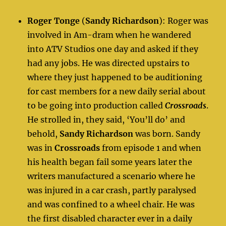
Roger Tonge
(
Sandy Richardson
): Roger was
involved in Am-dram when he wandered
into ATV Studios one day and asked if they
had any jobs. He was directed upstairs to
where they just happened to be auditioning
for cast members for a new daily serial about
to be going into production called
Crossroads
.
He strolled in, they said, ‘You’ll do’ and
behold,
Sandy Richardson
was born. Sandy
was in
Crossroads
from episode 1 and when
his health began fail some years later the
writers manufactured a scenario where he
was injured in a car crash, partly paralysed
and was confined to a wheel chair. He was
the first disabled character ever in a daily