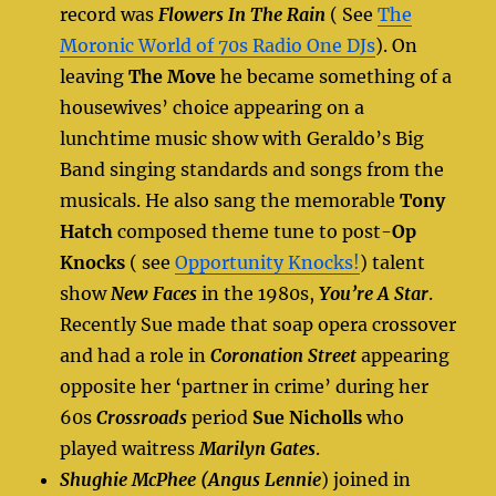
record was
Flowers In The Rain
( See
The
Moronic World of 70s Radio One DJs
). On
leaving
The Move
he became something of a
housewives’ choice appearing on a
lunchtime music show with Geraldo’s Big
Band singing standards and songs from the
musicals. He also sang the memorable
Tony
Hatch
composed theme tune to post-
Op
Knocks
( see
Opportunity Knocks!
) talent
show
New Faces
in the 1980s,
You’re A Star
.
Recently Sue made that soap opera crossover
and had a role in
Coronation Street
appearing
opposite her ‘partner in crime’ during her
60s
Crossroads
period
Sue Nicholls
who
played waitress
Marilyn Gates
.
Shughie McPhee (Angus Lennie
) joined in