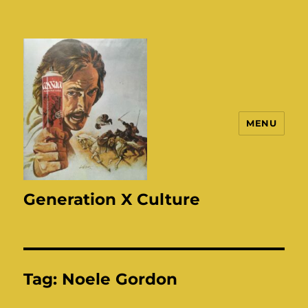
MENU
Generation X Culture
Tag:
Noele Gordon