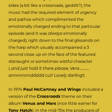
sides (a bit like a crossroads, geddit?), the
music had the required element of urgency
and pathos which complimented the
emotionally charged ending to that particular
episode (and it was
always
emotionally
charged), right down to the final glissando on
the harp which usually accompanied a 3
second close up on the face of the featured
distraught or sometimes wistful character
(..
and just hold it there please, Vera…………
annnnnnnddddd cut! Lovely darling
!).
In 1974
Paul McCartney and Wings
included a
version of the
Crossroads
theme on their
album
Venus and Mars
(nice little earner for
Tony Hatch
). In the mid-70s the producers of