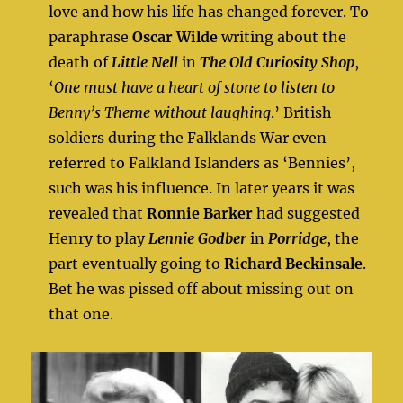
love and how his life has changed forever. To
paraphrase
Oscar Wilde
writing about the
death of
Little Nell
in
The Old Curiosity Shop
,
‘
One must have a heart of stone to listen to
Benny’s Theme without laughing
.’ British
soldiers during the Falklands War even
referred to Falkland Islanders as ‘Bennies’,
such was his influence. In later years it was
revealed that
Ronnie Barker
had suggested
Henry to play
Lennie Godber
in
Porridge
, the
part eventually going to
Richard Beckinsale
.
Bet he was pissed off about missing out on
that one.