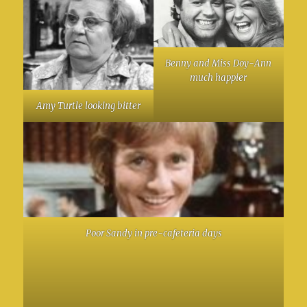
Benny and Miss Doy-Ann
much happier
Amy Turtle looking bitter
Poor Sandy in pre-cafeteria days