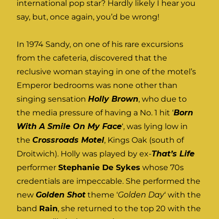
international pop star? Hardly likely I hear you
say, but, once again, you’d be wrong!
In 1974 Sandy, on one of his rare excursions
from the cafeteria, discovered that the
reclusive woman staying in one of the motel’s
Emperor bedrooms was none other than
singing sensation
Holly Brown
, who due to
the media pressure of having a No. 1 hit ‘
Born
With A Smile On My Face
‘, was lying low in
the
Crossroads Motel
, Kings Oak (south of
Droitwich). Holly was played by ex-
That’s Life
performer
Stephanie De Sykes
whose 70s
credentials are impeccable. She performed the
new
Golden Shot
theme ‘
Golden Day
‘ with the
band
Rain
, she returned to the top 20 with the