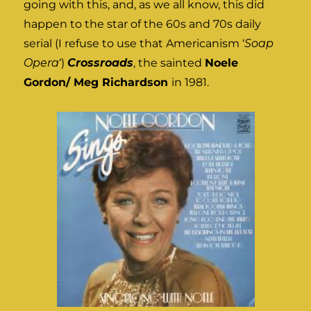
going with this, and, as we all know, this did
happen to the star of the 60s and 70s daily
serial (I refuse to use that Americanism ‘
Soap
Opera
‘)
Crossroads
, the sainted
Noele
Gordon/ Meg Richardson
in 1981.