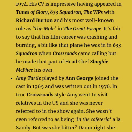
1974. His CV is impressive having appeared in
Tunes of Glory, 633 Squadron
,
The VIPs
with
Richard Burton
and his most well-known
role as ‘
The Mole
‘ in
The Great Escape
. It’s fair
to say that his film career was crashing and
burning, a bit like that plane he was in in
633
Squadron
when
Crossroads
came calling but
he made that part of Head Chef
Shughie
McPhee
his own.
Amy Turtle
played by
Ann George
joined the
cast in 1965 and was written out in 1976. In
true
Crossroads
style Amy went to visit
relatives in the US and she was never
referred to in the show again. She wasn’t
even referred to as being ‘i
n the cafeteria
‘ a la
Sandy. But was she bitter? Damn right she