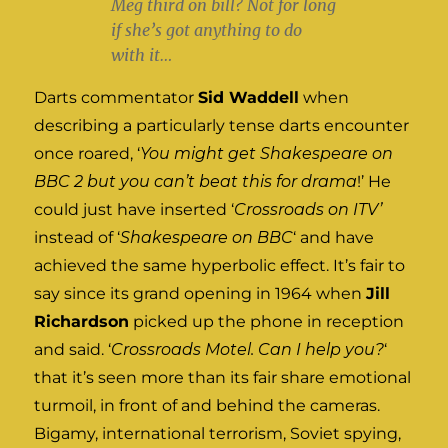
Meg third on bill? Not for long
if she’s got anything to do
with it…
Darts commentator
Sid Waddell
when
describing a particularly tense darts encounter
once roared, ‘
You might get Shakespeare on
BBC 2 but you can’t beat this for drama
!’ He
could just have inserted ‘
Crossroads on ITV’
instead of ‘
Shakespeare on BBC
‘ and have
achieved the same hyperbolic effect. It’s fair to
say since its grand opening in 1964 when
Jill
Richardson
picked up the phone in reception
and said. ‘
Crossroads Motel. Can I help you?
‘
that it’s seen more than its fair share emotional
turmoil, in front of and behind the cameras.
Bigamy, international terrorism, Soviet spying,