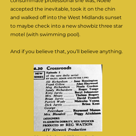
consummate professional she was, Noele
accepted the inevitable, took it on the chin
and walked off into the West Midlands sunset
to maybe check into a new showbiz three star
motel (with swimming pool).
And if you believe that, you’ll believe anything.