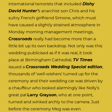
international terrorists that included
Dishy
David Hunter’
s
anarchist son Chris and his
sultry French girlfriend Simone, which must
have caused a slightly strained atmosphere in
Monday morning management meetings,
Crossroads
really had become more than a
little bit up its own backdrop. Not only was this
wedding publicised as if it was real, it took
place at Birmingham Cathedral,
TV Times
issued a
Crossroads Wedding Special edition
,
thousands of ‘well-wishers’ turned up for the
ceremony and their wedding car was driven by
a chauffeur who looked alarmingly like Nolly’s
great pal
Larry Grayson
, who at one point,
turned and winked archly to the camera. Just
before the ceremony Meg was even