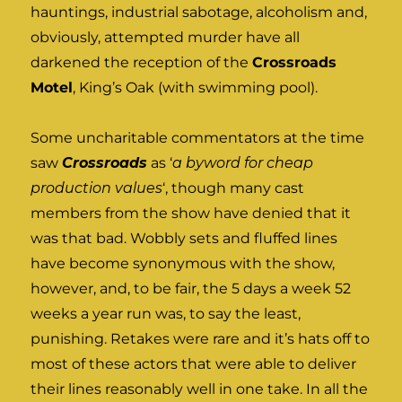
hauntings, industrial sabotage, alcoholism and,
obviously, attempted murder have all
darkened the reception of the
Crossroads
Motel
, King’s Oak (with swimming pool).
Some uncharitable commentators at the time
saw
Crossroads
as ‘
a byword for cheap
production values
‘, though many cast
members from the show have denied that it
was that bad. Wobbly sets and fluffed lines
have become synonymous with the show,
however, and, to be fair, the 5 days a week 52
weeks a year run was, to say the least,
punishing. Retakes were rare and it’s hats off to
most of these actors that were able to deliver
their lines reasonably well in one take. In all the