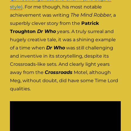
style)
. For me though, his most notable
achievement was writing
The Mind Robber,
a
superbly clever story from the
Patrick
Troughton
Dr Who
years. A truly surreal and
hugely creative tale, it was a shining example
of a time when
Dr Who
was still challenging
and inventive in its storytelling, despite its
Crossroads-like sets. And clearly light years
away from the
Crossroads
Motel, although
Meg, without doubt, did have some Time Lord
qualities.