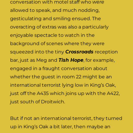
conversation with motel staff who
were
allowed to speak, and much nodding,
gesticulating and smiling ensued. The
overacting of extras was also a particularly
enjoyable spectacle to watch in the
background of scenes where they were
squeezed into the tiny
Crossroads
reception
bar, just as Meg and
Tish Hope
, for example,
engaged in a fraught conversation about
whether the guest in room 22 might be an
international terrorist lying low in King’s Oak,
just off the A435 which joins up with the A422,
just south of Droitwich.
But if not an international terrorist, they turned
up in King’s Oak a bit later, then maybe an