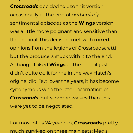
Crossroads
decided to use this version
occasionally at the end of
particularly
sentimental episodes as the
Wings
version
was a little more poignant and sensitive than
the original. This decision met with mixed
opinions from the legions of Crossroadsaratti
but the producers stuck with it to the end.
Although I liked
Wings
at the time it just
didn’t quite do it for me in the way Hatch’s
original did. But, over the years, it has become
synonymous with the later incarnation of
Crossroads
, but stormier waters than this
were yet to be negotiated.
For most of its 24 year run,
Crossroads
pretty
much survived on three main sets: Meg’s