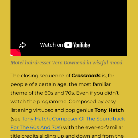
Motel hairdresser Vera Downend in wistful mood
The closing sequence of
Crossroads
is, for
people of a certain age, the most familiar
theme of the 60s and 70s. Even if you didn’t
watch the programme. Composed by easy-
listening virtuoso and pop genius
Tony Hatch
(see
Tony Hatch: Composer Of The Soundtrack
For The 60s And 70s
) with the ever-so-familiar
title credits sliding up and down and from the