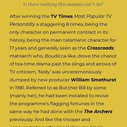
Is there nothing this woman can’t do?
After winning the
TV Times
Most Popular TV
Personality
a staggering 8 times, being the
only character on permanent contract in its
history, being the main talismanic character for
17 years and generally seen as the
Crossroads
matriarch who, Boudicca-like, drove the chariot
of tea-time drama past the slings and arrows of
TV criticism, ‘Nolly’ was unceremoniously
dumped by new producer
William Smethurst
in 1981. Referred to as Butcher Bill by some
(mainly her), he had been installed to revive
the programme’s flagging fortunes in the
same way he had done with the
The Archers
previously. And like the trooper and