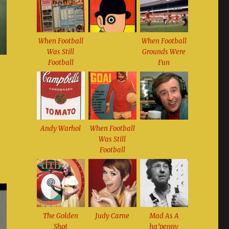
When Football
When Football
Was Still
Grounds Were
Football
Fun
Andy Warhol
When Football
Was Still
Football
The Golden
Judy Carne
Mad As A
Shot
ha’penny