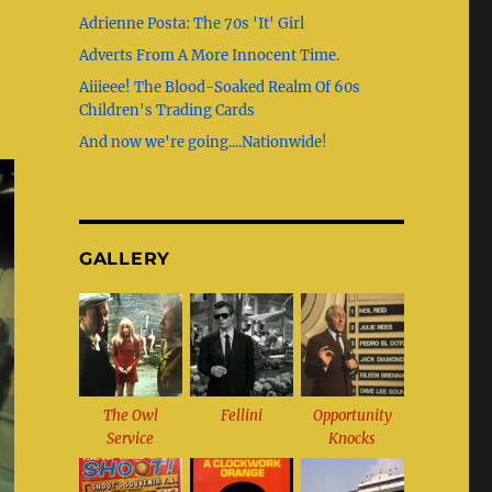
b
g
st
r
Adrienne Posta: The 70s 'It' Girl
o
r
Adverts From A More Innocent Time.
o
a
Aiiieee! The Blood-Soaked Realm Of 60s
k
m
Children's Trading Cards
And now we're going....Nationwide!
GALLERY
The Owl
Fellini
Opportunity
Service
Knocks