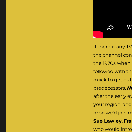
If there is any 
the channel cons
the 1970s when 
followed with th
quick to get out
predecessors,
N
after the early 
your region’ and
or so we’d join 
Sue Lawley
,
Fr
who would introd