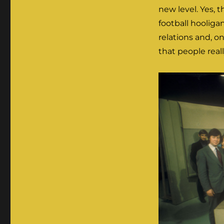
new level. Yes, 
football hooligan
relations and, on
that people real