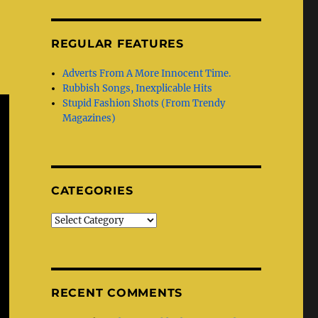
REGULAR FEATURES
Adverts From A More Innocent Time.
Rubbish Songs, Inexplicable Hits
Stupid Fashion Shots (From Trendy
Magazines)
CATEGORIES
Categories
RECENT COMMENTS