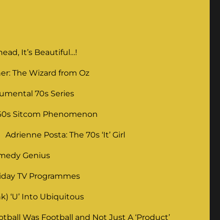
ad, It’s Beautiful…!
er: The Wizard from Oz
umental 70s Series
 60s Sitcom Phenomenon
Adrienne Posta: The 70s ‘It’ Girl
omedy Genius
liday TV Programmes
) ‘U’ Into Ubiquitous
ball Was Football and Not Just A ‘Product’