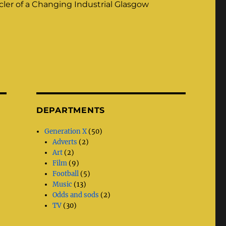
ler of a Changing Industrial Glasgow
DEPARTMENTS
Generation X
(50)
Adverts
(2)
Art
(2)
Film
(9)
Football
(5)
Music
(13)
Odds and sods
(2)
TV
(30)