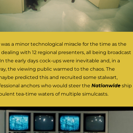
as a minor technological miracle for the time as the
dealing with 12 regional presenters, all being broadcast
In the early days cock-ups were inevitable and, in a
way, the viewing public warmed to the chaos. The
aybe predicted this and recruited some stalwart,
fessional anchors who would steer the
Nationwide
ship
ulent tea-time waters of multiple simulcasts.