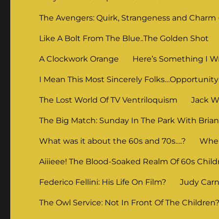
The Avengers: Quirk, Strangeness and Charm (
Like A Bolt From The Blue..The Golden Shot
A Clockwork Orange
Here’s Something I Wr
I Mean This Most Sincerely Folks…Opportunity
The Lost World Of TV Ventriloquism
Jack Wi
The Big Match: Sunday In The Park With Bria
What was it about the 60s and 70s….?
When
Aiiieee! The Blood-Soaked Realm Of 60s Child
Federico Fellini: His Life On Film?
Judy Carne
The Owl Service: Not In Front Of The Children