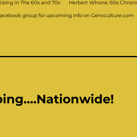
tising In The 60s and 70s
Herbert Whone: 60s Chronic
Facebook group for upcoming info on Genxculture.com
oing….Nationwide!