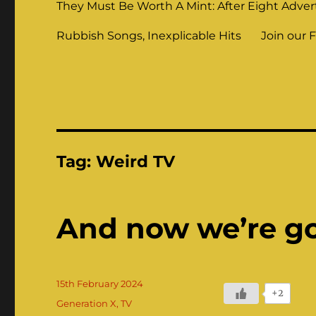
They Must Be Worth A Mint: After Eight Adver
Rubbish Songs, Inexplicable Hits
Join our 
Tag:
Weird TV
And now we’re g
Posted
15th February 2024
+2
on
Categories
Generation X
,
TV