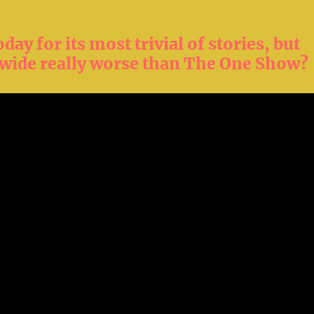
day for its most trivial of stories, but
wide really worse than The One Show?