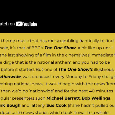
TV theme music that has me scrambling frantically to find
ole, it’s that of BBC’s
The One Show
. A bit like up until
the last showing of a film in the cinema was immediatel
e dirge that is the national anthem and you had to be
 before it started. But one of
The One Show’s
illustrious
ationwide
, was broadcast every Monday to Friday straig
evening national news. It would begin with the news ‘fro
 then we’d go ‘nationwide’ and for the next 40 minutes
regular presenters such
Michael Barrett
,
Bob Wellings
,
ank Bough
and latterly,
Sue Cook
(if she hadn’t pulled ou
uce us to news stories which took ‘trivial’ to a whole