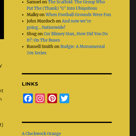
Samuel
on
The Scaffold: The Group Who
Put The (Thank) ‘U’ Into Ubiquitous
Malky
on
When Football Grounds Were Fun
John Murdoch
on
And now we’re
going….Nationwide!
Shug
on
Cor Blimey Stan, How Did You Do
It?: On The Buses
Russell Smith
on
Budgie: A Monumental
70s Series
y
LINKS
ht
F
I
Pi
T
m
a
n
n
w
c
st
te
it
e
a
re
te
t)
A Clockwork Orange