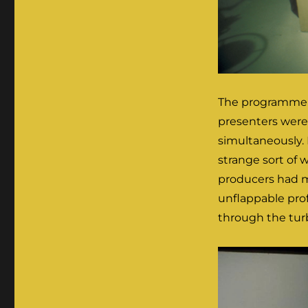
The programme w
presenters were 
simultaneously. 
strange sort of 
producers had m
unflappable pro
through the turb