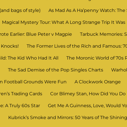
and bags of style)
As Mad As A Ha’penny Watch: The
Magical Mystery Tour: What A Long Strange Trip It Was
ote Earlier: Blue Peter v Magpie
Tarbuck Memories: S
 Knocks!
The Former Lives of the Rich and Famous: 7
ld: The Kid Who Had It All
The Moronic World of 70s 
n
The Sad Demise of the Pop Singles Charts
Warhol
 Football Grounds Were Fun
A Clockwork Orange
ren’s Trading Cards
Cor Blimey Stan, How Did You Do 
: A Truly 60s Star
Get Me A Guinness, Love, Would Yo
?
Kubrick’s Smoke and Mirrors: 50 Years of The Shinin