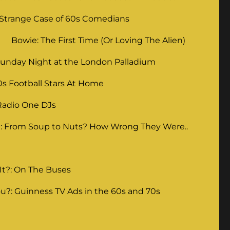
 Strange Case of 60s Comedians
Bowie: The First Time (Or Loving The Alien)
unday Night at the London Palladium
0s Football Stars At Home
Radio One DJs
: From Soup to Nuts? How Wrong They Were..
It?: On The Buses
u?: Guinness TV Ads in the 60s and 70s
g