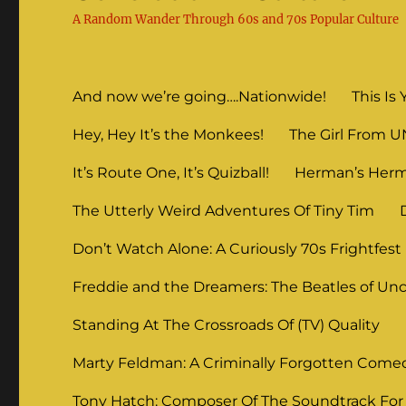
A Random Wander Through 60s and 70s Popular Culture
And now we’re going….Nationwide!
This Is 
Hey, Hey It’s the Monkees!
The Girl From 
It’s Route One, It’s Quizball!
Herman’s Herm
The Utterly Weird Adventures Of Tiny Tim
Don’t Watch Alone: A Curiously 70s Frightfest
Freddie and the Dreamers: The Beatles of Unc
Standing At The Crossroads Of (TV) Quality
Marty Feldman: A Criminally Forgotten Come
Tony Hatch: Composer Of The Soundtrack For