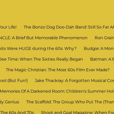
Your Life!
The Bonzo Dog Doo-Dah Band: Still So Far Ahe
UNCLE: A Brief But Memorable Phenomenon
Ron Grain
its Were HUGE during the 60s. Why?
Budgie: A Mon
Dee Time: When The Sixties Really Began
Batman: A
The Magic Christian: The Most 60s Film Ever Made?
ool (But Fun!)
Jake Thackray: A Forgotten Musical C
Memories Of A Darkened Room: Children’s Summer Ho
dy Genius
The Scaffold: The Group Who Put The (Thank
 The 60s And 70s
Shoot and Goal Magazine: When Foot