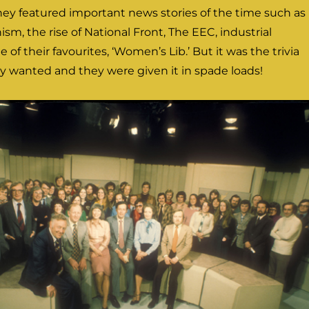
they featured important news stories of the time such as
ism, the rise of National Front, The EEC, industrial
e of their favourites, ‘Women’s Lib.’ But it was the trivia
ly wanted and they were given it in spade loads!