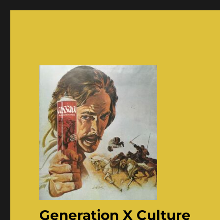
Generation X Culture