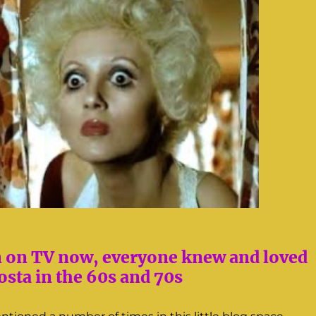
n on TV now, everyone knew and loved
sta in the 60s and 70s