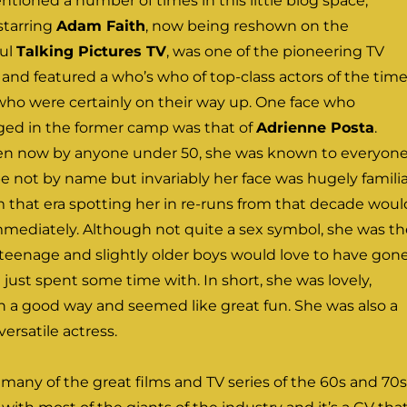
entioned a number of times in this little blog space,
starring
Adam Faith
, now being reshown on the
ul
Talking Pictures TV
, was one of the pioneering TV
s and featured a who’s who of top-class actors of the time
 who were certainly on their way up. One face who
nged in the former camp was that of
Adrienne Posta
.
tten now by anyone under 50, she was known to everyon
e not by name but invariably her face was hugely familia
 that era spotting her in re-runs from that decade woul
mmediately. Although not quite a sex symbol, she was th
t teenage and slightly older boys would love to have gon
 just spent some time with. In short, she was lovely,
n a good way and seemed like great fun. She was also a
versatile actress.
many of the great films and TV series of the 60s and 70s