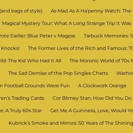
and bags of style)
As Mad As A Ha’penny Watch: The
Magical Mystery Tour: What A Long Strange Trip It Was
ote Earlier: Blue Peter v Magpie
Tarbuck Memories: S
 Knocks!
The Former Lives of the Rich and Famous: 7
ld: The Kid Who Had It All
The Moronic World of 70s 
n
The Sad Demise of the Pop Singles Charts
Warhol
 Football Grounds Were Fun
A Clockwork Orange
ren’s Trading Cards
Cor Blimey Stan, How Did You Do 
: A Truly 60s Star
Get Me A Guinness, Love, Would Yo
?
Kubrick’s Smoke and Mirrors: 50 Years of The Shinin