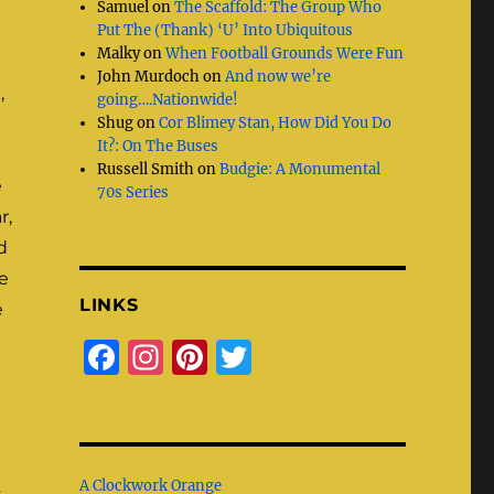
Samuel
on
The Scaffold: The Group Who
Put The (Thank) ‘U’ Into Ubiquitous
Malky
on
When Football Grounds Were Fun
John Murdoch
on
And now we’re
,
going….Nationwide!
Shug
on
Cor Blimey Stan, How Did You Do
It?: On The Buses
Russell Smith
on
Budgie: A Monumental
e
70s Series
r,
d
e
LINKS
e
F
I
Pi
T
a
n
n
w
c
st
te
it
e
a
re
te
A Clockwork Orange