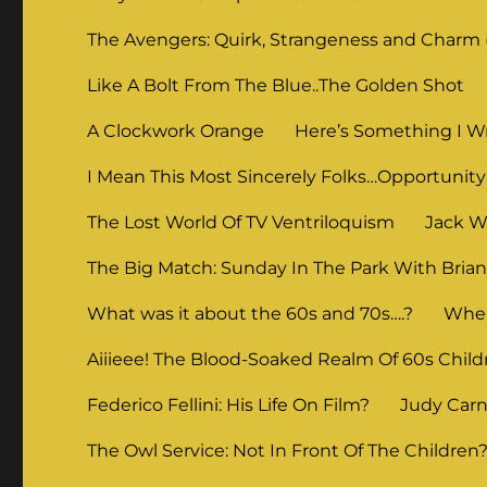
The Avengers: Quirk, Strangeness and Charm (
Like A Bolt From The Blue..The Golden Shot
A Clockwork Orange
Here’s Something I Wr
I Mean This Most Sincerely Folks…Opportunity
The Lost World Of TV Ventriloquism
Jack Wi
The Big Match: Sunday In The Park With Bria
What was it about the 60s and 70s….?
When
Aiiieee! The Blood-Soaked Realm Of 60s Child
Federico Fellini: His Life On Film?
Judy Carne
The Owl Service: Not In Front Of The Children