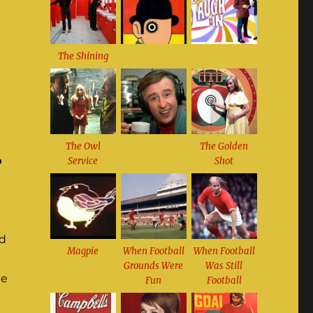
The Shining
The Owl
The Golden
o
Service
Shot
ed
Magpie
When Football
When Football
Grounds Were
Was Still
ne
Fun
Football