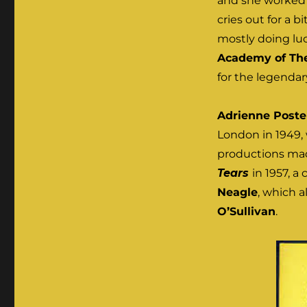
and she worked w
cries out for a bi
mostly doing luc
Academy of The
for the legenda
Adrienne Poste
London in 1949, 
productions mad
Tears
in 1957, a
Neagle
, which a
O’Sullivan
.