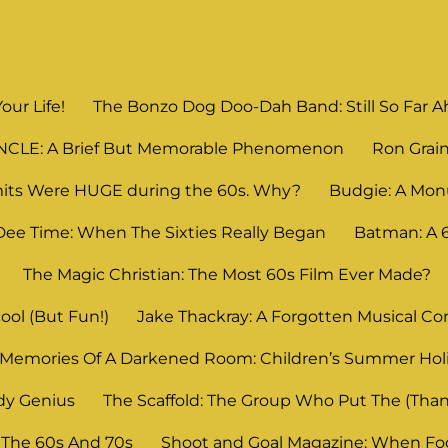
Your Life!
The Bonzo Dog Doo-Dah Band: Still So Far Ahe
UNCLE: A Brief But Memorable Phenomenon
Ron Grain
its Were HUGE during the 60s. Why?
Budgie: A Mon
Dee Time: When The Sixties Really Began
Batman: A
The Magic Christian: The Most 60s Film Ever Made?
ool (But Fun!)
Jake Thackray: A Forgotten Musical C
Memories Of A Darkened Room: Children’s Summer Ho
dy Genius
The Scaffold: The Group Who Put The (Thank
 The 60s And 70s
Shoot and Goal Magazine: When Foot