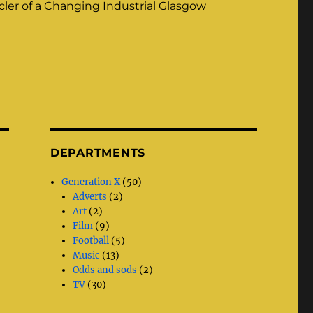
ler of a Changing Industrial Glasgow
DEPARTMENTS
Generation X
(50)
Adverts
(2)
Art
(2)
Film
(9)
Football
(5)
Music
(13)
Odds and sods
(2)
TV
(30)