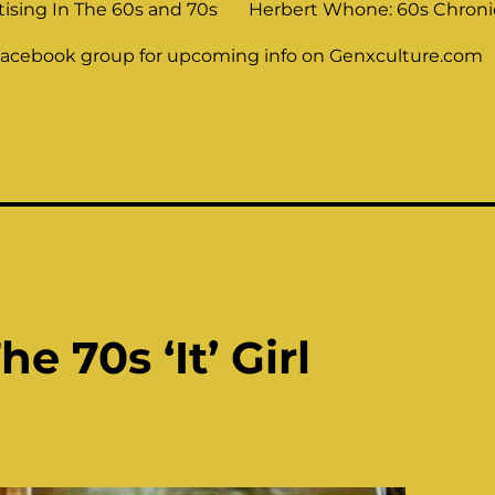
tising In The 60s and 70s
Herbert Whone: 60s Chronic
Facebook group for upcoming info on Genxculture.com
e 70s ‘It’ Girl