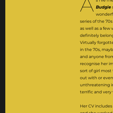
A
s I’ve m
Budgie
wonderf
series of the 70
as well as a few
definitely belo
Virtually forgo
in the 70s, mayb
and anyone from
recognise her i
sort of girl mos
out with or even
unthreatening i
terrific and very 
Her CV includes 