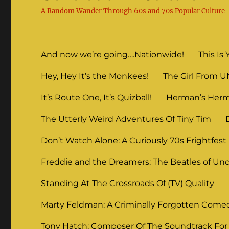
A Random Wander Through 60s and 70s Popular Culture
And now we’re going….Nationwide!
This Is 
Hey, Hey It’s the Monkees!
The Girl From 
It’s Route One, It’s Quizball!
Herman’s Herm
The Utterly Weird Adventures Of Tiny Tim
Don’t Watch Alone: A Curiously 70s Frightfest
Freddie and the Dreamers: The Beatles of Unc
Standing At The Crossroads Of (TV) Quality
Marty Feldman: A Criminally Forgotten Come
Tony Hatch: Composer Of The Soundtrack For