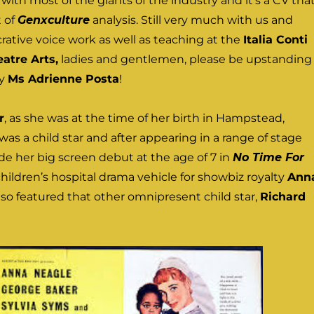
ith most of the giants of the industry and it’s a CV tha
t of
Genxculture
analysis. Still very much with us and
rative voice work as well as teaching at the
Italia Conti
atre Arts,
ladies and gentlemen, please be upstanding
ry
Ms Adrienne Posta
!
r
, as she was at the time of her birth in Hampstead,
was a child star and after appearing in a range of stage
e her big screen debut at the age of 7 in
No Time For
 children’s hospital drama vehicle for showbiz royalty
Ann
lso featured that other omnipresent child star,
Richard