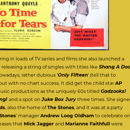
ring in loads of TV series and films she also launched a
releasing a string of singles with titles like
Shang A Do
owadays, rather dubious ‘
Only Fifteen
‘ (tell that to
 but with no chart success. It did get the child star
AP
usic productions as the uniquely 60s titled
Gadzooks!
ing!
and a spot on
Juke Box Jury
three times. She sign
ds
, also the home of
The Stones
, and it was at a party
Stones
‘ manager
Andrew Loog Oldham
to celebrate o
leases that
Mick Jagger
and
Marianne Faithfull
were