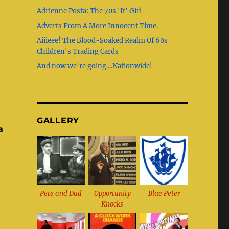
b
g
st
r
t
Adrienne Posta: The 70s 'It' Girl
o
r
Adverts From A More Innocent Time.
o
a
Aiiieee! The Blood-Soaked Realm Of 60s
k
m
Children's Trading Cards
And now we're going....Nationwide!
GALLERY
a
Pete and Dud
Opportunity
Blue Peter
Knocks