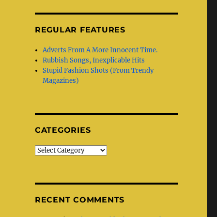
REGULAR FEATURES
Adverts From A More Innocent Time.
Rubbish Songs, Inexplicable Hits
Stupid Fashion Shots (From Trendy
Magazines)
CATEGORIES
Categories
RECENT COMMENTS