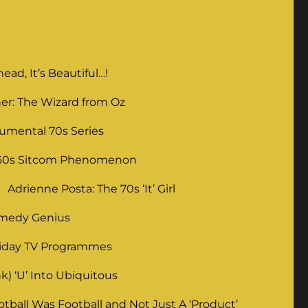
ad, It’s Beautiful…!
er: The Wizard from Oz
umental 70s Series
 60s Sitcom Phenomenon
Adrienne Posta: The 70s ‘It’ Girl
omedy Genius
liday TV Programmes
) ‘U’ Into Ubiquitous
ball Was Football and Not Just A ‘Product’