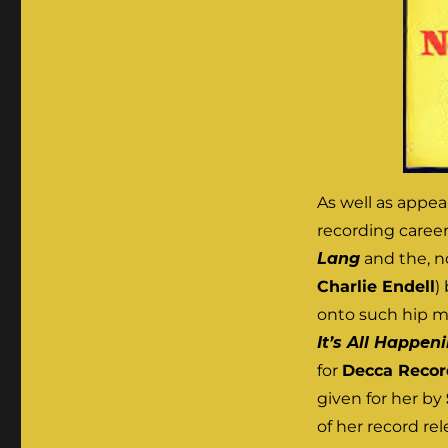
As well as appea
recording career 
Lang
and the, n
Charlie Endell
)
onto such hip m
It’s All Happen
for
Decca Recor
given for her by
of her record re