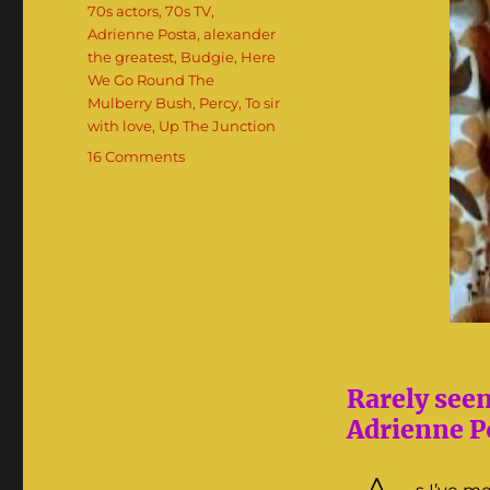
Tags
70s actors
,
70s TV
,
Adrienne Posta
,
alexander
the greatest
,
Budgie
,
Here
We Go Round The
Mulberry Bush
,
Percy
,
To sir
with love
,
Up The Junction
on
16 Comments
Adrienne
Posta:
The
70s
‘It’
Girl
Rarely see
Adrienne Po