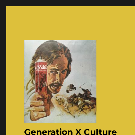
Generation X Culture