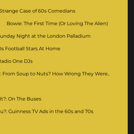
 Strange Case of 60s Comedians
Bowie: The First Time (Or Loving The Alien)
unday Night at the London Palladium
0s Football Stars At Home
Radio One DJs
: From Soup to Nuts? How Wrong They Were..
It?: On The Buses
u?: Guinness TV Ads in the 60s and 70s
g