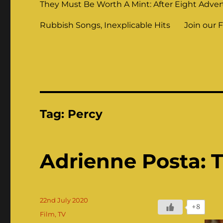
They Must Be Worth A Mint: After Eight Adver
Rubbish Songs, Inexplicable Hits
Join our 
Tag:
Percy
Adrienne Posta: Th
Posted
22nd July 2020
+8
on
Categories
Film
,
TV