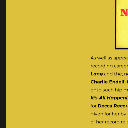
As well as appea
recording career 
Lang
and the, n
Charlie Endell
)
onto such hip m
It’s All Happen
for
Decca Recor
given for her by
of her record re