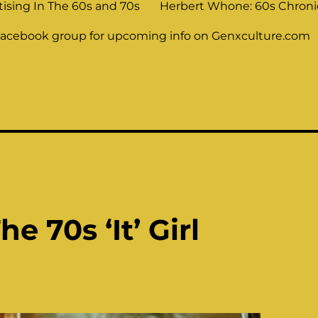
tising In The 60s and 70s
Herbert Whone: 60s Chronic
Facebook group for upcoming info on Genxculture.com
e 70s ‘It’ Girl