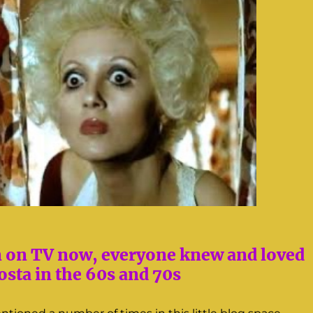
n on TV now, everyone knew and loved
sta in the 60s and 70s