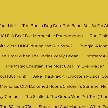
Your Life!
The Bonzo Dog Doo-Dah Band: Still So Far Ahe
UNCLE: A Brief But Memorable Phenomenon
Ron Grain
its Were HUGE during the 60s. Why?
Budgie: A Mon
Dee Time: When The Sixties Really Began
Batman: A
The Magic Christian: The Most 60s Film Ever Made?
ool (But Fun!)
Jake Thackray: A Forgotten Musical C
Memories Of A Darkened Room: Children’s Summer Ho
dy Genius
The Scaffold: The Group Who Put The (Thank
 The 60s And 70s
Shoot and Goal Magazine: When Foot