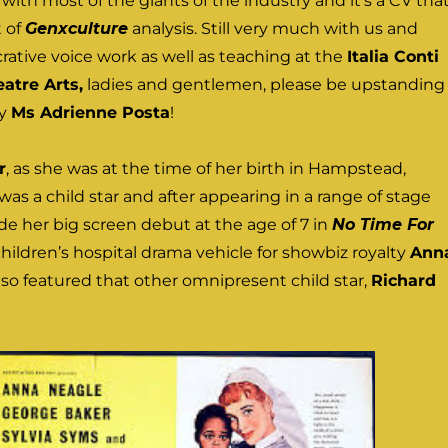
ith most of the giants of the industry and it’s a CV tha
t of
Genxculture
analysis. Still very much with us and
rative voice work as well as teaching at the
Italia Conti
atre Arts,
ladies and gentlemen, please be upstanding
ry
Ms Adrienne Posta
!
r
, as she was at the time of her birth in Hampstead,
was a child star and after appearing in a range of stage
e her big screen debut at the age of 7 in
No Time For
 children’s hospital drama vehicle for showbiz royalty
Ann
lso featured that other omnipresent child star,
Richard