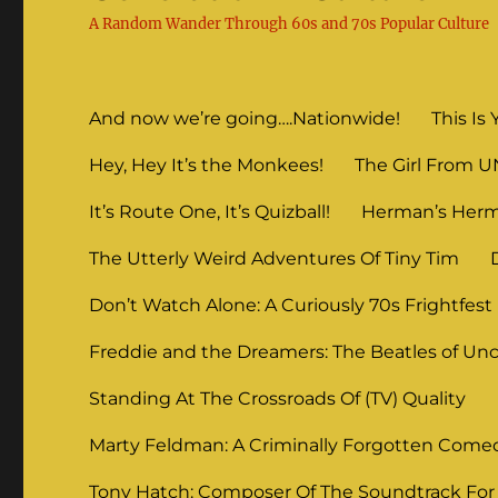
A Random Wander Through 60s and 70s Popular Culture
And now we’re going….Nationwide!
This Is 
Hey, Hey It’s the Monkees!
The Girl From 
It’s Route One, It’s Quizball!
Herman’s Herm
The Utterly Weird Adventures Of Tiny Tim
Don’t Watch Alone: A Curiously 70s Frightfest
Freddie and the Dreamers: The Beatles of Unc
Standing At The Crossroads Of (TV) Quality
Marty Feldman: A Criminally Forgotten Come
Tony Hatch: Composer Of The Soundtrack For