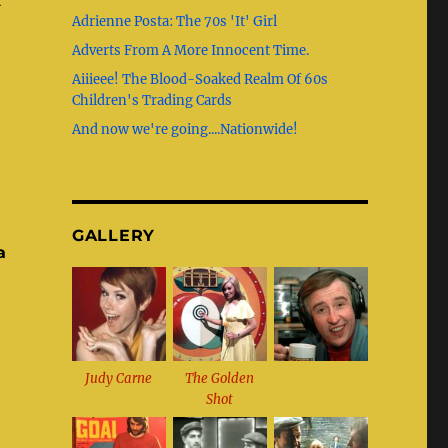
b
g
st
r
t
Adrienne Posta: The 70s 'It' Girl
o
r
Adverts From A More Innocent Time.
o
a
Aiiieee! The Blood-Soaked Realm Of 60s
k
m
Children's Trading Cards
And now we're going....Nationwide!
GALLERY
a
Judy Carne
The Golden
Shot