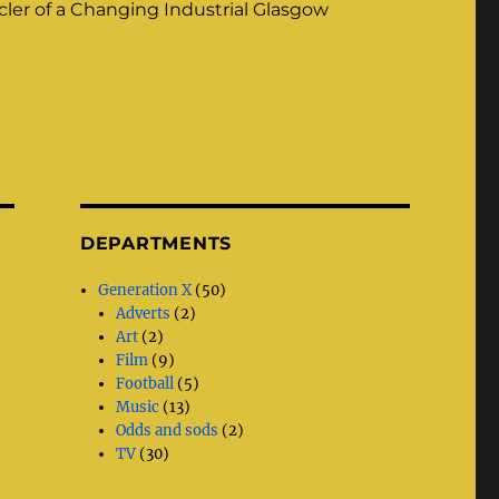
ler of a Changing Industrial Glasgow
DEPARTMENTS
Generation X
(50)
Adverts
(2)
Art
(2)
Film
(9)
Football
(5)
Music
(13)
Odds and sods
(2)
TV
(30)