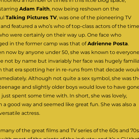
entioned a number of times in this little blog space,
starring
Adam Faith
, now being reshown on the
ul
Talking Pictures TV
, was one of the pioneering TV
s and featured a who’s who of top-class actors of the time
 who were certainly on their way up. One face who
nged in the former camp was that of
Adrienne Posta
.
tten now by anyone under 50, she was known to everyon
e not by name but invariably her face was hugely familia
 that era spotting her in re-runs from that decade woul
mmediately. Although not quite a sex symbol, she was th
t teenage and slightly older boys would love to have gon
 just spent some time with. In short, she was lovely,
n a good way and seemed like great fun. She was also a
versatile actress.
many of the great films and TV series of the 60s and 70s