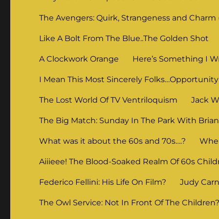
The Avengers: Quirk, Strangeness and Charm (
Like A Bolt From The Blue..The Golden Shot
A Clockwork Orange
Here’s Something I Wr
I Mean This Most Sincerely Folks…Opportunity
The Lost World Of TV Ventriloquism
Jack Wi
The Big Match: Sunday In The Park With Bria
What was it about the 60s and 70s….?
When
Aiiieee! The Blood-Soaked Realm Of 60s Child
Federico Fellini: His Life On Film?
Judy Carne
The Owl Service: Not In Front Of The Children