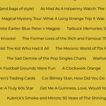
and bags of style)
As Mad As A Ha’penny Watch: The
Magical Mystery Tour: What A Long Strange Trip It Was
ote Earlier: Blue Peter v Magpie
Tarbuck Memories: S
 Knocks!
The Former Lives of the Rich and Famous: 7
ld: The Kid Who Had It All
The Moronic World of 70s 
n
The Sad Demise of the Pop Singles Charts
Warhol
 Football Grounds Were Fun
A Clockwork Orange
ren’s Trading Cards
Cor Blimey Stan, How Did You Do 
: A Truly 60s Star
Get Me A Guinness, Love, Would Yo
?
Kubrick’s Smoke and Mirrors: 50 Years of The Shinin