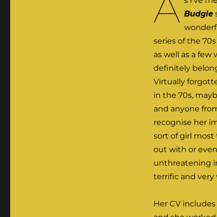
A
s I’ve m
Budgie
wonderf
series of the 70
as well as a few
definitely belo
Virtually forgo
in the 70s, mayb
and anyone from
recognise her i
sort of girl mos
out with or even
unthreatening i
terrific and very 
Her CV includes 