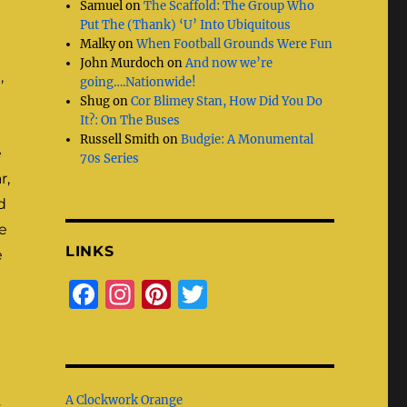
Samuel
on
The Scaffold: The Group Who
Put The (Thank) ‘U’ Into Ubiquitous
Malky
on
When Football Grounds Were Fun
John Murdoch
on
And now we’re
,
going….Nationwide!
Shug
on
Cor Blimey Stan, How Did You Do
It?: On The Buses
Russell Smith
on
Budgie: A Monumental
e
70s Series
r,
d
e
LINKS
e
F
I
Pi
T
a
n
n
w
c
st
te
it
e
a
re
te
A Clockwork Orange