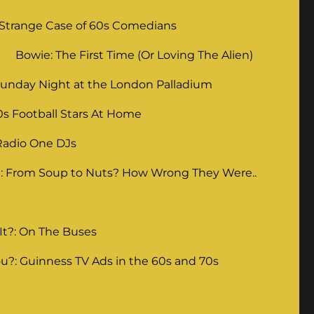
 Strange Case of 60s Comedians
Bowie: The First Time (Or Loving The Alien)
unday Night at the London Palladium
0s Football Stars At Home
Radio One DJs
: From Soup to Nuts? How Wrong They Were..
It?: On The Buses
u?: Guinness TV Ads in the 60s and 70s
g