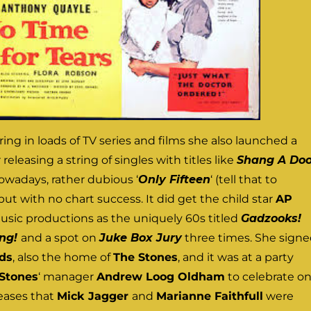
ring in loads of TV series and films she also launched a
releasing a string of singles with titles like
Shang A Do
owadays, rather dubious ‘
Only Fifteen
‘ (tell that to
 but with no chart success. It did get the child star
AP
usic productions as the uniquely 60s titled
Gadzooks!
ing!
and a spot on
Juke Box Jury
three times. She sign
ds
, also the home of
The Stones
, and it was at a party
Stones
‘ manager
Andrew Loog Oldham
to celebrate o
leases that
Mick Jagger
and
Marianne Faithfull
were