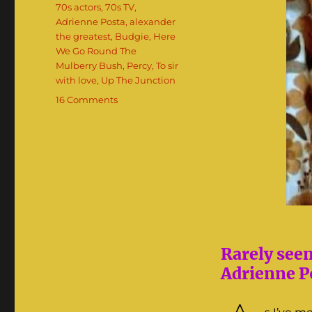
Tags
70s actors
,
70s TV
,
Adrienne Posta
,
alexander
the greatest
,
Budgie
,
Here
We Go Round The
Mulberry Bush
,
Percy
,
To sir
with love
,
Up The Junction
on
16 Comments
Adrienne
Posta:
The
70s
‘It’
Girl
Rarely see
Adrienne Po