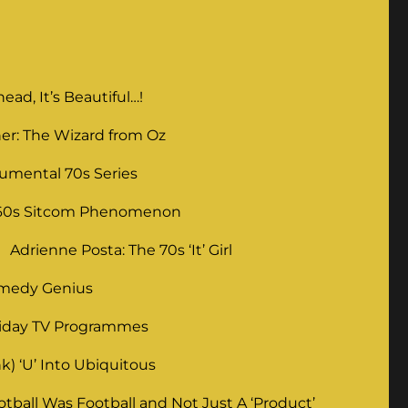
ad, It’s Beautiful…!
er: The Wizard from Oz
umental 70s Series
 60s Sitcom Phenomenon
Adrienne Posta: The 70s ‘It’ Girl
omedy Genius
liday TV Programmes
) ‘U’ Into Ubiquitous
ball Was Football and Not Just A ‘Product’