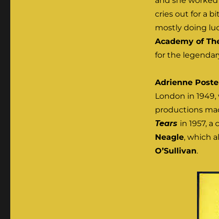
and she worked w
cries out for a bi
mostly doing luc
Academy of The
for the legenda
Adrienne Poste
London in 1949, 
productions mad
Tears
in 1957, a
Neagle
, which a
O’Sullivan
.