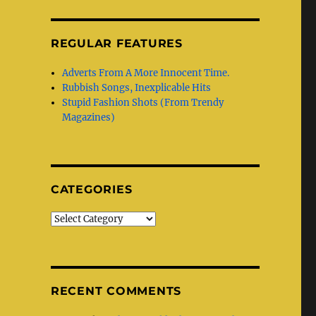
REGULAR FEATURES
Adverts From A More Innocent Time.
Rubbish Songs, Inexplicable Hits
Stupid Fashion Shots (From Trendy
Magazines)
CATEGORIES
Categories
RECENT COMMENTS