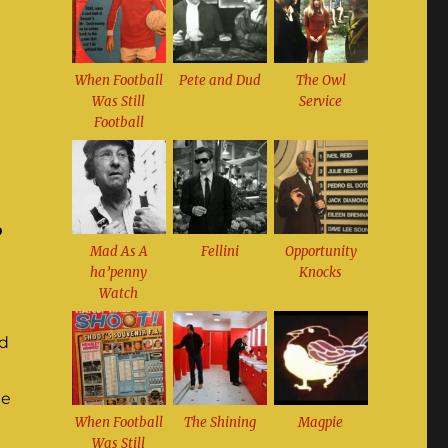
When Football
Pete and Dud
The Owl
Was Still
Service
Football
o
Mad As A
Fellini
Opportunity
ha’penny
Knocks
Watch
ed
ne
When Football
The Shining
Magpie
Was Still