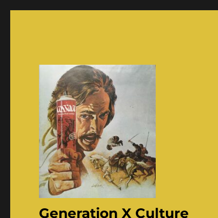
Generation X Culture