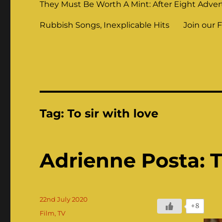
They Must Be Worth A Mint: After Eight Adver
Rubbish Songs, Inexplicable Hits
Join our 
Tag:
To sir with love
Adrienne Posta: Th
Posted
22nd July 2020
+8
on
Categories
Film
,
TV